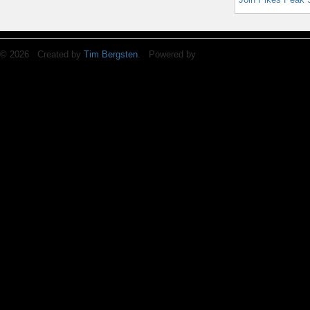
© 2026 Created by
Tim Bergsten
. Powered by