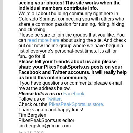
seeing your photos! This site works when the
individual members contribute info.
We're all about building community right here in
Colorado Springs, connecting you with others who
share a common passion for running, riding, hiking
and climbing.
Please be sure to join the groups that you like. You
can
read more here
about using the site. And check
out our new Incline group where we have begun a
list of everyone's personal-best times. It's all for
fun...go for it!
Please tell your friends about us and please
share your PikesPeakSports.us posts on your
Facebook and Twitter accounts. It will really help
us build this online community.
If you have questions or comments, please e-mail
me at the address below.
Please follow us on
Facebook
.
Follow us on
Twitter
.
Check out the
PikesPeakSports.us store.
Thanks again and happy trails!
Tim Bergsten
PikesPeakSports.us editor
tim.bergsten@gmail.com
Aug 18, 2010