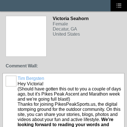
Victoria Seahorn
Female
Decatur, GA
United States
Comment Wall:
Tim Bergsten
Hey Victoria!
(Should have gotten this out to you a couple of days
ago, but it's Pikes Peak Ascent and Marathon week
and we're going full blast!)
Thanks for joining PikesPeakSports.us, the digital
stomping ground for the outdoor community. On this
site, you can share your stories, blogs, photos and
videos about your fun and active lifestyle.
We're
looking forward to reading your words and