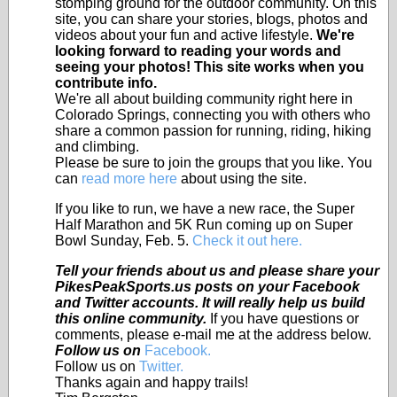
stomping ground for the outdoor community. On this
site, you can share your stories, blogs, photos and
videos about your fun and active lifestyle.
We're
looking forward to reading your words and
seeing your photos! This site works when you
contribute info.
We're all about building community right here in
Colorado Springs, connecting you with others who
share a common passion for running, riding, hiking
and climbing.
Please be sure to join the groups that you like. You
can
read more here
about using the site.
If you like to run, we have a new race, the Super
Half Marathon and 5K Run coming up on Super
Bowl Sunday, Feb. 5.
Check it out here.
Tell your friends about us and please share your
PikesPeakSports.us posts on your Facebook
and Twitter accounts. It will really help us build
this online community.
If you have questions or
comments, please e-mail me at the address below.
Follow us on
Facebook.
Follow us on
Twitter.
Thanks again and happy trails!