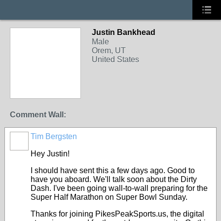
Justin Bankhead
Male
Orem, UT
United States
Comment Wall:
Tim Bergsten
Hey Justin!
I should have sent this a few days ago. Good to
have you aboard. We'll talk soon about the Dirty
Dash. I've been going wall-to-wall preparing for the
Super Half Marathon on Super Bowl Sunday.
Thanks for joining PikesPeakSports.us, the digital