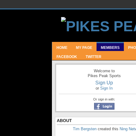
HOME
MY PAGE
MEMBERS
PHO
FACEBOOK
TWITTER
Welcome to
Pikes Peak Sports
Sign Up
or
Sign In
Or sign in with:
ABOUT
Tim Bergsten
created this
Ning Net