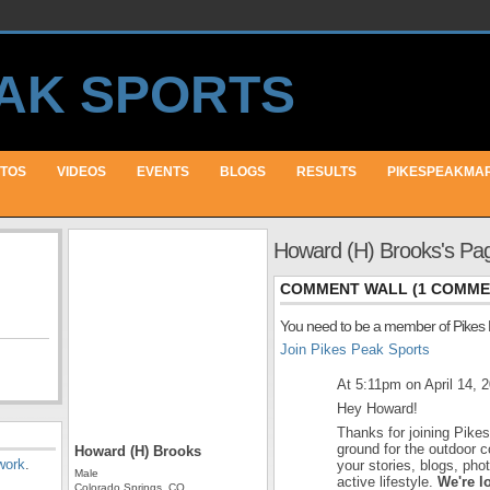
TOS
VIDEOS
EVENTS
BLOGS
RESULTS
PIKESPEAKMA
Howard (H) Brooks's Pa
COMMENT WALL (1 COMME
You need to be a member of Pikes
Join Pikes Peak Sports
At 5:11pm on April 14, 
Hey Howard!
Thanks for joining Pike
ground for the outdoor 
Howard (H) Brooks
work
.
your stories, blogs, ph
Male
active lifestyle.
We're l
Colorado Springs, CO