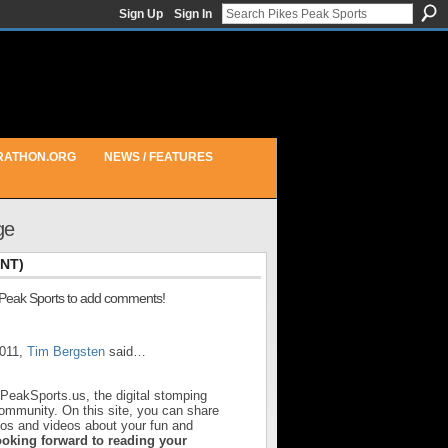
Sign Up
Sign In
RATHON.ORG
NEWS / FEATURES
ge
NT)
 Peak Sports to add comments!
2011,
Tim Bergsten
said…
sPeakSports.us, the digital stomping
community. On this site, you can share
otos and videos about your fun and
ooking forward to reading your