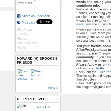
words and seeing your
United States
contribute info.
We're all about building
Springs, connecting yo
Share on Facebook
passion for running, ridi
Please be sure to join t
MySpace
more here
about using th
Please participate in ou
Blog Posts
to win a PikesPeakSport
Events
Incline group where we h
Photos
personal-best times. It's a
Photo Albums
Tell your friends abou
Videos
PikesPeakSports.us po
accounts. It will reall
community.
If you hav
HOWARD (H) BROOKS'S
mail me at the address 
FRIENDS
Please follow us on
Fa
Follow us on
Twitter.
Check out the
PikesPea
Thanks again and happy 
Tim Bergsten
PikesPeakSports.us sit
tim.bergsten@gmail.co
View All
GIFTS RECEIVED
Give a Gift