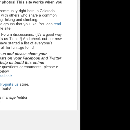
 photos! This site works when you
 community right here in Colorado
u with others who share a common
ng, hiking and climbing.
he groups that you like. You can
read
e site.
r Forum discussions. (It's a good way
s.us T-shirt!) And check out our new
ave started a list of everyone's
ll for fun...go for it!
t us and please share your
sts on your Facebook and Twitter
y help us build this online
e questions or comments, please e-
below.
cebook.
kSports.us
store.
trails!
e manager/editor
m