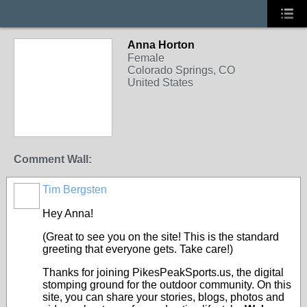
Anna Horton
Female
Colorado Springs, CO
United States
Comment Wall:
Tim Bergsten
Hey Anna!
(Great to see you on the site! This is the standard
greeting that everyone gets. Take care!)
Thanks for joining PikesPeakSports.us, the digital
stomping ground for the outdoor community. On this
site, you can share your stories, blogs, photos and