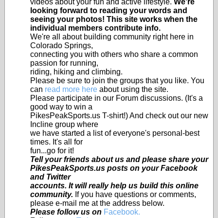
videos about your fun and active lifestyle.
We're
looking forward to reading your words and
seeing your photos! This site works when the
individual members contribute info.
We're all about building community right here in
Colorado Springs,
connecting you with others who share a common
passion for running,
riding, hiking and climbing.
Please be sure to join the groups that you like. You
can
read more here
about using the site.
Please participate in our Forum discussions. (It's a
good way to win a
PikesPeakSports.us T-shirt!) And check out our new
Incline group where
we have started a list of everyone's personal-best
times. It's all for
fun...go for it!
Tell your friends about us and please share your
PikesPeakSports.us posts on your Facebook
and Twitter
accounts. It will really help us build this online
community.
If you have questions or comments,
please e-mail me at the address below.
Please follow us on
Facebook.