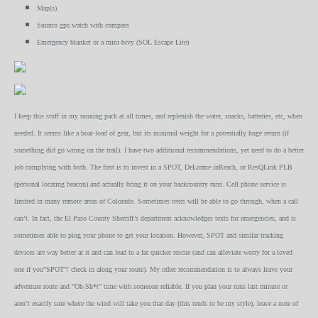
Map(s)
Suunto gps watch with compass
Emergency blanket or a mini-bivy (SOL Escape Lite)
I keep this stuff in my running pack at all times, and replenish the water, snacks, batteries, etc, when
needed. It seems like a boat-load of gear, but its minimal weight for a potentially huge return (if
something did go wrong on the trail). I have two additional recommendations, yet need to do a better
job complying with both. The first is to invest in a SPOT, DeLorme inReach, or ResQLink PLB
(personal locating beacon) and actually bring it on your backcountry runs. Cell phone service is
limited in many remote areas of Colorado. Sometimes texts will be able to go through, when a call
can’t. In fact, the El Paso County Sherriff’s department acknowledges texts for emergencies, and is
sometimes able to ping your phone to get your location. However, SPOT and similar tracking
devices are way better at it and can lead to a far quicker rescue (and can alleviate worry for a loved
one if you”SPOT”/ check in along your route). My other recommendation is to always leave your
adventure route and “Oh-Sh*t” time with someone reliable. If you plan your runs last minute or
aren’t exactly sure where the wind will take you that day (this tends to be my style), leave a note of