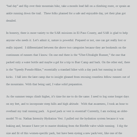
“bad day” and flip over their mountain bike, take a mondo lead fall on a climbing route, or sprain an
ankle running down the trail. These folks planned for a safe and enjoyable day, yet their plan got
derailed.
In honesty, there is more variety to the SAR missions in El Paso County, and SAR is glad to help
anyone who needs it. Let’s admit it, nature is powerful. Prepared or not, one can get really lost or
really injured. I differentiated between the above two categories because they are bookends on the
continuum of runners that I know. On one end there is the “Uber-Ultralight Runner,” the one that
packed only a water bottle and maybe a gel for a trip to Barr Camp and back. On the other end, there
is the “Speedy Pseudo-Hiker,” essentially a standard hiker with a day pack but running in trail
kicks. I fall into the later camp due to insight gleaned from rescuing countless fellow runners out of
the mountains. With that being said, I value solid preparation.
As the summer temps climb higher, it’s time for me to do the same. I need to log some longer days
on my feet, and to incorporate steep hills and high altitude. With that awareness, I took an hour to
overhaul my trail running pack. A good pack or vest is essential! Currently, I am rocking an older-
model 70 oz. Nathan Intensity Hydration Vest. I pulled out the hydration system because it was
leaking and, because I have yet to master drinking from the BiteMe valve while running. I dig the
size and fit of this women-specific pack, but have been eyeing a new pack/vest, like one of the