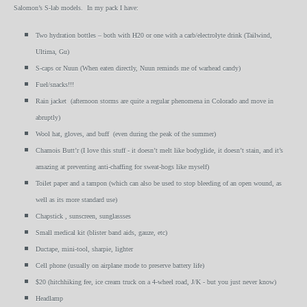
Salomon’s S-lab models. In my pack I have:
Two hydration bottles – both with H20 or one with a carb/electrolyte drink (Tailwind,
Ultima, Gu)
S-caps or Nuun (When eaten directly, Nuun reminds me of warhead candy)
Fuel/snacks!!!
Rain jacket (afternoon storms are quite a regular phenomena in Colorado and move in
abruptly)
Wool hat, gloves, and buff (even during the peak of the summer)
Chamois Butt’r (I love this stuff - it doesn’t melt like bodyglide, it doesn’t stain, and it’s
amazing at preventing anti-chaffing for sweat-hogs like myself)
Toilet paper and a tampon (which can also be used to stop bleeding of an open wound, as
well as its more standard use)
Chapstick , sunscreen, sunglassses
Small medical kit (blister band aids, gauze, etc)
Ductape, mini-tool, sharpie, lighter
Cell phone (usually on airplane mode to preserve battery life)
$20 (hitchhiking fee, ice cream truck on a 4-wheel road, J/K - but you just never know)
Headlamp