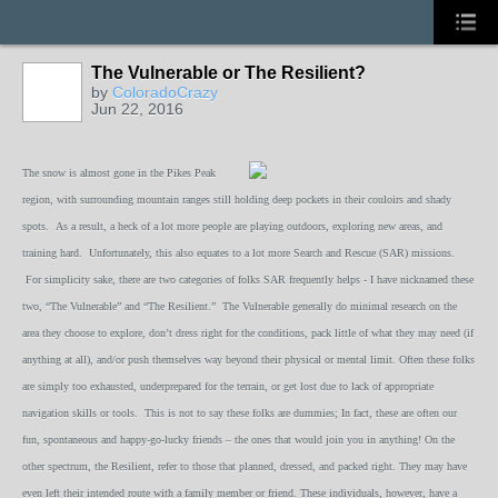
The Vulnerable or The Resilient?
by
ColoradoCrazy
Jun 22, 2016
The snow is almost gone in the Pikes Peak
region, with surrounding mountain ranges still holding deep pockets in their couloirs and shady
spots. As a result, a heck of a lot more people are playing outdoors, exploring new areas, and
training hard. Unfortunately, this also equates to a lot more Search and Rescue (SAR) missions.
For simplicity sake, there are two categories of folks SAR frequently helps - I have nicknamed these
two, “The Vulnerable” and “The Resilient.” The Vulnerable generally do minimal research on the
area they choose to explore, don’t dress right for the conditions, pack little of what they may need (if
anything at all), and/or push themselves way beyond their physical or mental limit. Often these folks
are simply too exhausted, underprepared for the terrain, or get lost due to lack of appropriate
navigation skills or tools. This is not to say these folks are dummies; In fact, these are often our
fun, spontaneous and happy-go-lucky friends – the ones that would join you in anything! On the
other spectrum, the Resilient, refer to those that planned, dressed, and packed right. They may have
even left their intended route with a family member or friend. These individuals, however, have a