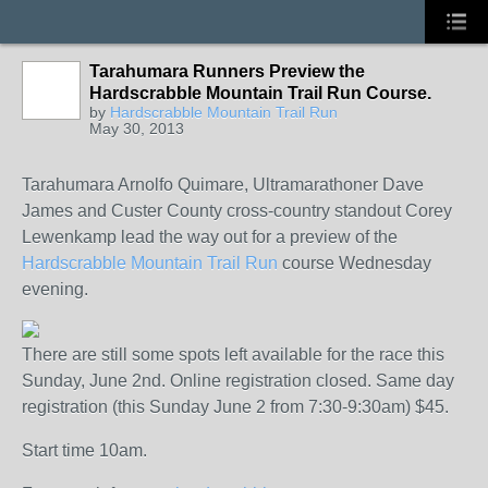
Tarahumara Runners Preview the
Hardscrabble Mountain Trail Run Course.
by
Hardscrabble Mountain Trail Run
May 30, 2013
Tarahumara Arnolfo Quimare, Ultramarathoner Dave
James and Custer County cross-country standout Corey
Lewenkamp lead the way out for a preview of the
Hardscrabble Mountain Trail Run
course Wednesday
evening.
There are still some spots left available for the race this
Sunday, June 2nd. Online registration closed. Same day
registration (this Sunday June 2 from 7:30-9:30am) $45.
Start time 10am.