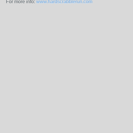
For more info:
www.hardscrabblerun.com