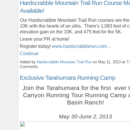
Hardscrabble Mountain Trail Run Course M
Available!
Our Hardscrabble Mountain Trail Run courses are th
10K with the hearts of an ultra. There's 1,083 feet of 
elevation gain on the 10K, and 475 feet for the 5K.
Leave your PR at home!
Register today!
www.hardscrabblerun.com…
Continue
Added by
Hardscrabble Mountain Trail Run
on May 11, 2013 at 
Comments
Exclusive Tarahumara Running Camp
Join the Tarahumara for the first ever
Canyon Running Tour Running Camp a
Basin Ranch!
May 30-June 2, 2013