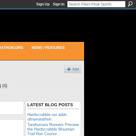
Sign Up
Sign In
RATHON.ORG
NEWS / FEATURES
Add
g
(4)
LATEST BLOG POSTS
Hardscrabble run adds
ultramarathon
Tarahumara Runners Preview
the Hardscrabble Mountain
Trail Run Course.