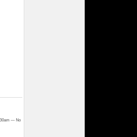
7:30am — No