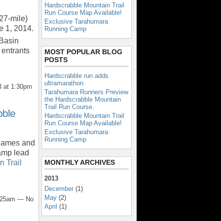
Hardscrabble Mountain Trail
Run Course Map Available!
27-mile)
Exclusive Tarahumara
ne 1, 2014.
Running Camp
 Basin
 entrants
MOST POPULAR BLOG
POSTS
Hardscrabble run adds
ultramarathon
 at 1:30pm
Tarahumara Runners Preview
the Hardscrabble Mountain
Trail Run Course.
bble
Hardscrabble Mountain Trail
Run Course Map Available!
Exclusive Tarahumara
Running Camp
 James and
amp lead
MONTHLY ARCHIVES
 Trail
2013
December
(1)
May
(2)
6:25am — No
April
(1)