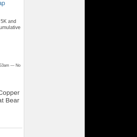
ap
e 5K and
cumulative
7:53am — No
 Copper
t Bear