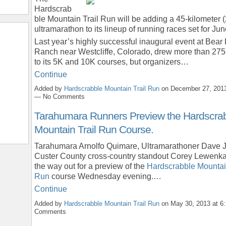
Hardscrab
ble Mountain Trail Run will be adding a 45-kilometer (
ultramarathon to its lineup of running races set for Ju
Last year’s highly successful inaugural event at Bear
Ranch near Westcliffe, Colorado, drew more than 275
to its 5K and 10K courses, but organizers…
Continue
Added by
Hardscrabble Mountain Trail Run
on December 27, 2013
— No Comments
Tarahumara Runners Preview the Hardscra
Mountain Trail Run Course.
Tarahumara Arnolfo Quimare, Ultramarathoner Dave
Custer County cross-country standout Corey Lewenk
the way out for a preview of the
Hardscrabble Mountain
Run
course Wednesday evening.…
Continue
Added by
Hardscrabble Mountain Trail Run
on May 30, 2013 at 
Comments