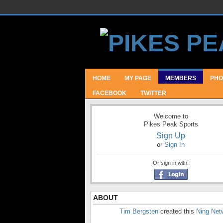
HOME
MY PAGE
MEMBERS
PHO
FACEBOOK
TWITTER
Welcome to
Pikes Peak Sports
Sign Up
or
Sign In
Or sign in with:
ABOUT
Tim Bergsten
created this
Ning Net