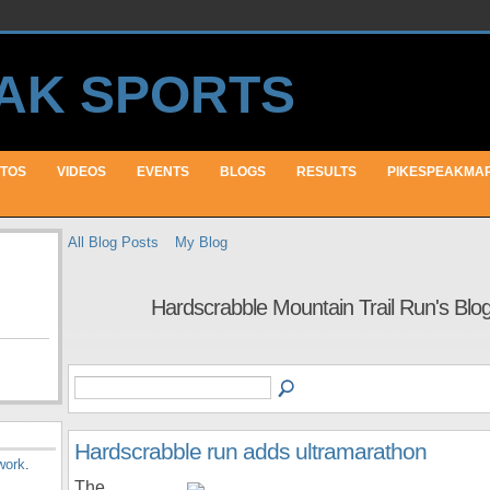
TOS
VIDEOS
EVENTS
BLOGS
RESULTS
PIKESPEAKMA
All Blog Posts
My Blog
Hardscrabble Mountain Trail Run's Blo
Hardscrabble run adds ultramarathon
work
.
The