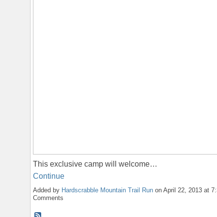
This exclusive camp will welcome…
Continue
Added by
Hardscrabble Mountain Trail Run
on April 22, 2013 at 
Comments