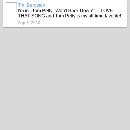
Tim Bergsten
I'm in...Tom Petty "Won't Back Down"....I LOVE
THAT SONG and Tom Petty is my all-time favorite!
Sep 5, 2010