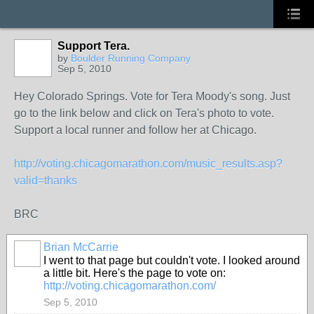
Support Tera.
by
Boulder Running Company
Sep 5, 2010
Hey Colorado Springs. Vote for Tera Moody's song. Just
go to the link below and click on Tera's photo to vote.
Support a local runner and follow her at Chicago.
http://voting.chicagomarathon.com/music_results.asp?
valid=thanks
BRC
Brian McCarrie
I went to that page but couldn't vote. I looked around
a little bit. Here's the page to vote on:
http://voting.chicagomarathon.com/
Sep 5, 2010