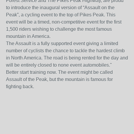
Forest Service and The Pikes Peak Highway, are proud
to introduce the inaugural version of “Assault on the
Peak”, a cycling event to the top of Pikes Peak. This
event will be a timed, non-competitive event for the first
1,500 riders wishing to challenge the most famous
mountain in America.
The Assault is a fully supported event giving a limited
number of cyclists the chance to tackle the hardest climb
in North America. The road is being rented for the day and
will be entirely closed to none event automobiles."
Better start training now. The event might be called
Assault of the Peak, but the mountain is famous for
fighting back.