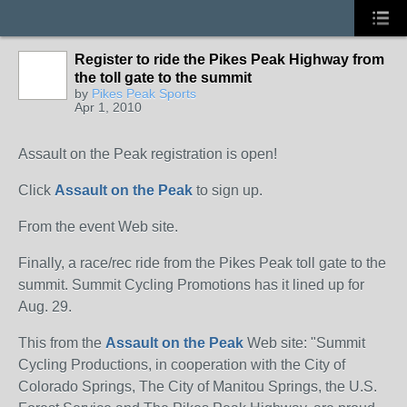
Register to ride the Pikes Peak Highway from
the toll gate to the summit
by
Pikes Peak Sports
Apr 1, 2010
Assault on the Peak registration is open!
Click
Assault on the Peak
to sign up.
From the event Web site.
Finally, a race/rec ride from the Pikes Peak toll gate to the
summit. Summit Cycling Promotions has it lined up for
Aug. 29.
This from the
Assault on the Peak
Web site: "Summit
Cycling Productions, in cooperation with the City of
Colorado Springs, The City of Manitou Springs, the U.S.