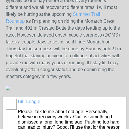
typically do the day before a race. Every runner is
different and we all recover at different rates. I will most
likely be hurting at the upcoming
Summer Trail
Roundup
as I'm planning on riding the Monarch Crest
Trail and 401 in Crested Butte the days leading up to the
race. However, delayed onset muscle soreness (DOMS)
takes a couple days to set in, so if I ride Monarch on
Thursday the soreness will be gone by Sunday right? I'm
hopeful that staying active in a multitude of activities will
provide me with many years of running. If I stay fit, I may
eventually attain cougar status and be dominating the
masters category in a few years.
Bill Beagle
Please, talk to me about old age. Personally, I
believe in recovery weeks. Guilt is something I
dismissed a long, long time ago. Pushing too hard
can lead to injury? Good, I'll use that for the reason