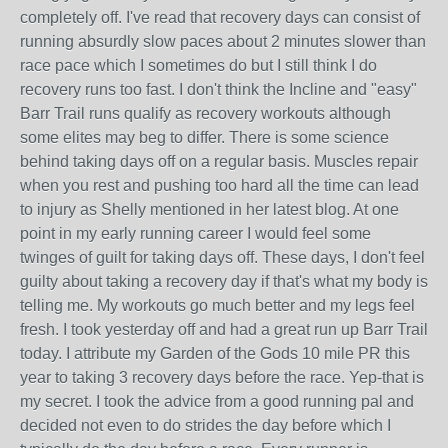
completely off. I've read that recovery days can consist of
running absurdly slow paces about 2 minutes slower than
race pace which I sometimes do but I still think I do
recovery runs too fast. I don't think the Incline and "easy"
Barr Trail runs qualify as recovery workouts although
some elites may beg to differ. There is some science
behind taking days off on a regular basis. Muscles repair
when you rest and pushing too hard all the time can lead
to injury as Shelly mentioned in her latest blog. At one
point in my early running career I would feel some
twinges of guilt for taking days off. These days, I don't feel
guilty about taking a recovery day if that's what my body is
telling me. My workouts go much better and my legs feel
fresh. I took yesterday off and had a great run up Barr Trail
today. I attribute my Garden of the Gods 10 mile PR this
year to taking 3 recovery days before the race. Yep-that is
my secret. I took the advice from a good running pal and
decided not even to do strides the day before which I