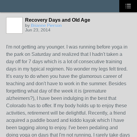
Recovery Days and Old Age
by
Brianne Pierson
Jun 23, 2014
I'm not getting any younger. I was running before yoga in
the park on Saturday and realized that I hadn't taken a
day off for 7 days which is a lot of consecutive training
days in my typical regimen. No wonder my legs felt tired.
It's easy to do when you have the glamorous career of
teaching and don't have to work in the summer. Besides
forgetting what day of the week it is (premature
alzheimers?), I have been indulging in the best that
Colorado has to offer. If my body holds up to enjoy these
activities, retirement will be delightful. Recently, a friend
acquired a paddle board and kiddo kayak which I have
been tagging along to enjoy. I've been pedaling and
doing yoga on days that I'm not running. I rarely take days