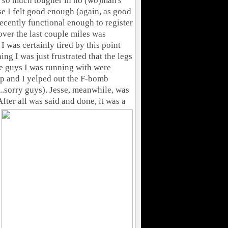
n so much tougher in no (wo)man's
ise I felt good enough (again, as good
decently functional enough to register
over the last couple miles was
I was certainly tired by this point
ing I was just frustrated that the legs
he guys I was running with were
up and I yelped out the F-bomb
...sorry guys). Jesse, meanwhile, was
fter all was said and done, it was a