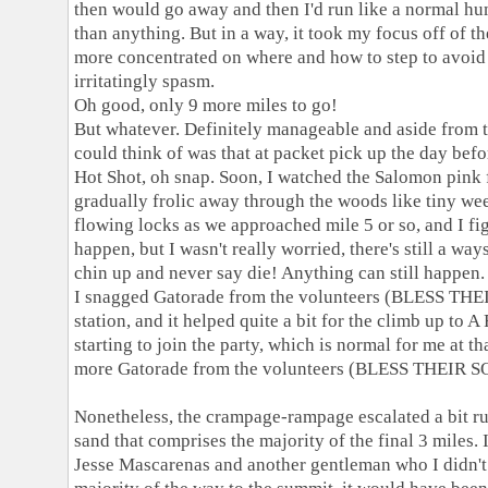
then would go away and then I'd run like a normal h
than anything. But in a way, it took my focus off of t
more concentrated on where and how to step to avoid 
irritatingly spasm.
Oh good, only 9 more miles to go!
But whatever. Definitely manageable and aside from that
could think of was that at packet pick up the day befor
Hot Shot, oh snap. Soon, I watched the Salomon pin
gradually frolic away through the woods like tiny we
flowing locks as we approached mile 5 or so, and I fi
happen, but I wasn't really worried, there's still a way
chin up and never say die! Anything can still happen.
I snagged Gatorade from the volunteers (BLESS THE
station, and it helped quite a bit for the climb up to
starting to join the party, which is normal for me at th
more Gatorade from the volunteers (BLESS THEIR SOU
Nonetheless, the crampage-rampage escalated a bit run
sand that comprises the majority of the final 3 miles.
Jesse Mascarenas and another gentleman who I didn't