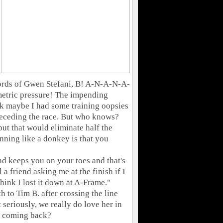
words of Gwen Stefani, B! A-N-A-N-A-
metric pressure! The impending
nk maybe I had some training oopsies
preceding the race. But who knows?
but that would eliminate half the
unning like a donkey is that you
and keeps you on your toes and that's
a friend asking me at the finish if I
think I lost it down at A-Frame."
h to Tim B. after crossing the line
 seriously, we really do love her in
p coming back?