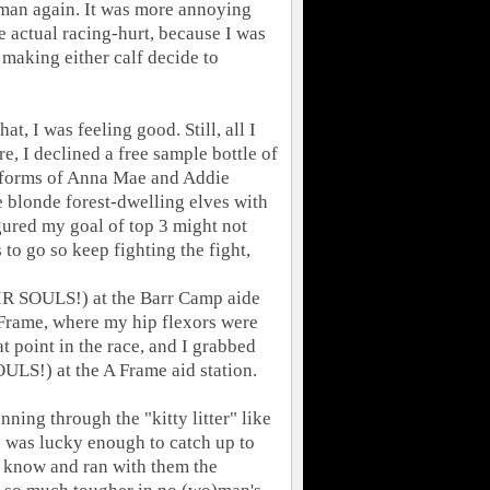
uman again. It was more annoying
he actual racing-hurt, because I was
making either calf decide to
, I was feeling good. Still, all I
e, I declined a free sample bottle of
k forms of Anna Mae and Addie
e blonde forest-dwelling elves with
gured my goal of top 3 might not
s to go so keep fighting the fight,
IR SOULS!) at the Barr Camp aide
 A Frame, where my hip flexors were
at point in the race, and I grabbed
LS!) at the A Frame aid station.
ning through the "kitty litter" like
 I was lucky enough to catch up to
 know and ran with them the