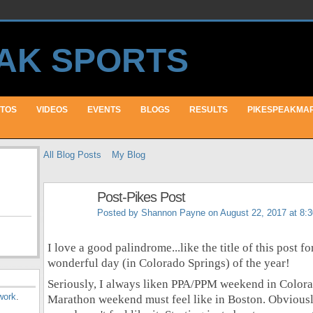
TOS
VIDEOS
EVENTS
BLOGS
RESULTS
PIKESPEAKMA
All Blog Posts
My Blog
Post-Pikes Post
Posted by
Shannon Payne
on August 22, 2017 at 8:
I love a good palindrome...like the title of this post f
wonderful day (in Colorado Springs) of the year!
Seriously, I always liken PPA/PPM weekend in Colora
work
.
Marathon weekend must feel like in Boston. Obviously 