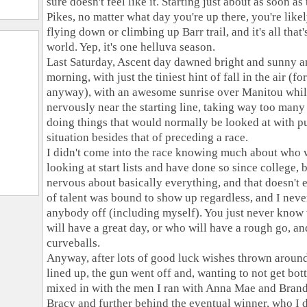
sure doesn't feel like it. Starting just about as soon a
Pikes, no matter what day you're up there, you're likel
flying down or climbing up Barr trail, and it's all tha
world. Yep, it's one helluva season.
Last Saturday, Ascent day dawned bright and sunny an
morning, with just the tiniest hint of fall in the air (for
anyway), with an awesome sunrise over Manitou whil
nervously near the starting line, taking way too many
doing things that would normally be looked at with 
situation besides that of preceding a race.
I didn't come into the race knowing much about who 
looking at start lists and have done so since college, 
nervous about basically everything, and that doesn't 
of talent was bound to show up regardless, and I nev
anybody off (including myself). You just never know
will have a great day, or who will have a rough go, a
curveballs.
Anyway, after lots of good luck wishes thrown around a
lined up, the gun went off and, wanting to not get bott
mixed in with the men I ran with Anna Mae and Brand
Bracy and further behind the eventual winner, who I d