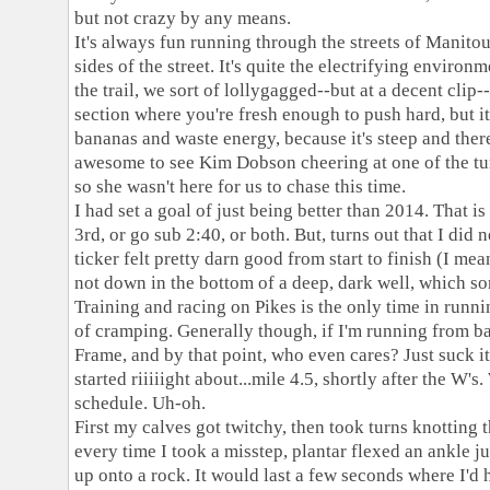
but not crazy by any means.
It's always fun running through the streets of Manitou
sides of the street. It's quite the electrifying enviro
the trail, we sort of lollygagged--but at a decent clip-
section where you're fresh enough to push hard, but its
bananas and waste energy, because it's steep and there
awesome to see Kim Dobson cheering at one of the tur
so she wasn't here for us to chase this time.
I had set a goal of just being better than 2014. That is
3rd, or go sub 2:40, or both. But, turns out that I did n
ticker felt pretty darn good from start to finish (I me
not down in the bottom of a deep, dark well, which s
Training and racing on Pikes is the only time in runni
of
cramping. Generally though, if I'm running from bas
Frame, and by that point, who even cares? Just suck it 
started riiiiight about...mile 4.5, shortly after the W
schedule. Uh-oh.
First my calves got twitchy, then took turns knotting 
every time I took a misstep, plantar flexed an ankle ju
up onto a rock. It would last a few seconds where I'd 