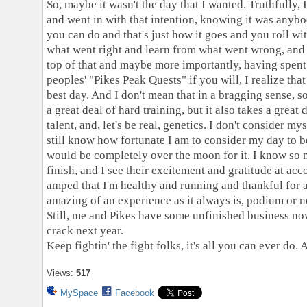
So, maybe it wasn't the day that I wanted. Truthfully, 
and went in with that intention, knowing it was anybo
you can do and that's just how it goes and you roll wi
what went right and learn from what went wrong, and 
top of that and maybe more importantly, having spen
peoples' "Pikes Peak Quests" if you will, I realize t
best day. And I don't mean that in a bragging sense, s
a great deal of hard training, but it also takes a great
talent, and, let's be real, genetics. I don't consider myse
still know how fortunate I am to consider my day to 
would be completely over the moon for it. I know so 
finish, and I see their excitement and gratitude at acc
amped that I'm healthy and running and thankful for a
amazing of an experience as it always is, podium or n
Still, me and Pikes have some unfinished business now,
crack next year.
Keep fightin' the fight folks, it's all you can ever do.
Views:
517
MySpace
Facebook