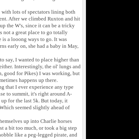
 with lots of spectators lining both
nment. After we climbed Ruxton and hit
-up the W's, since it can be a tricky
 not a great place to go totally
 is a looong ways to go. It was
ns early on, she had a baby in May,
 to say, I wanted to place higher than
either. Interestingly, the ol' lungs and
an, good for Pikes) I was working, but
ometimes happens up there.
ng that I ever experience any type
e to summit, it's right around A-
up for the last 5k. But today, it
's. Which seemed slightly ahead of
themselves up into Charlie horses
st a bit too much, or took a big step
hobble like a peg-legged pirate, and