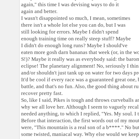
again," this time I was devising ways to do it
again and better.
I wasn't disappointed so much, I mean, sometimes
there isn't a whole lot else you can do, but I was
still looking for errors. Maybe I didn't spend
enough training time on really steep stuff? Maybe
I didn't do enough long runs? Maybe I should've
eaten more gosh darn bananas that week (or, in the 
S!)? Maybe it really was as everybody said: the baro
eclipse! The planetary alignment! No, seriously I thi
and/or shouldn't just tank up on water for two days 
It'd be cool if every race was a guaranteed great one, 
battle, and that's no fun. Also, the good thing about r
recover pretty fast.
So, like I said, Pikes is tough and throws curveballs 
why we all love her. Although I seem to vaguely recall 
needed anything, to which I replied, "Yes. My soul. I 
Before that interaction, the first words out of my mout
were, "This mountain is a real son of a b****." No but
some twisted, maniacal way. Why else would we kee