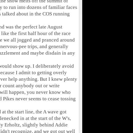
s the snow melts off the summit of
y to run into dozens of familiar faces
t's talked about in the COS running
d was the perfect late August
 like the first half hour of the race
e we all jogged and pranced around
 nervous-pee trips, and generally
puzzlement and maybe disdain in any
would show up. I deliberately avoid
because I admit to getting overly
ever help anything. But I knew plenty
er count anybody out or write
 will happen, you never know who
nd Pikes never seems to cease tossing
t the start line, the A wave got
lenecked in at the start of the W's,
y Erholtz, slightly behind Addie
idn't recognize, and we got out well