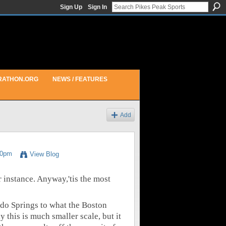
Sign Up
Sign In
RATHON.ORG
NEWS / FEATURES
Add
30pm
View Blog
or instance. Anyway,'tis the most
do Springs to what the Boston
this is much smaller scale, but it