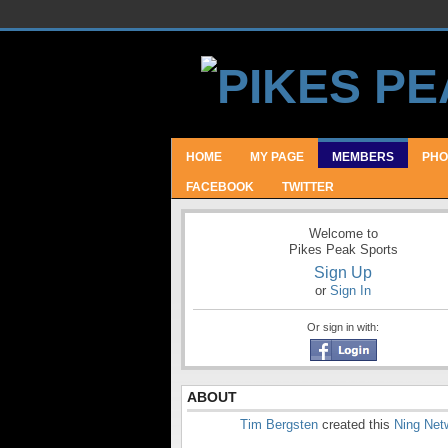
HOME
MY PAGE
MEMBERS
PHO
FACEBOOK
TWITTER
Welcome to
Pikes Peak Sports
Sign Up
or
Sign In
Or sign in with:
ABOUT
Tim Bergsten
created this
Ning Net