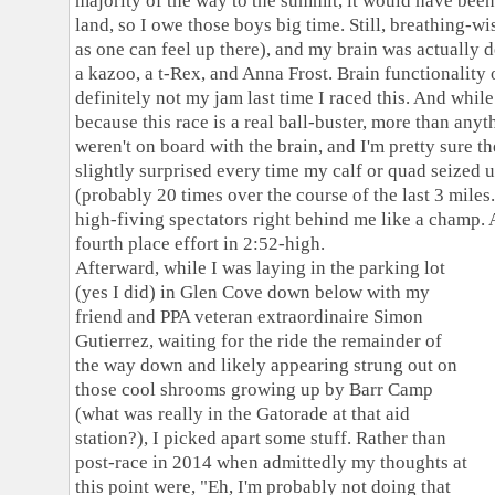
majority of the way to the summit, it would have bee
land, so I owe those boys big time. Still, breathing-w
as one can feel up there), and my brain was actually 
a kazoo, a t-Rex, and Anna Frost. Brain functionality 
definitely not my jam last time I raced this. And while 
because this race is a real ball-buster, more than anyth
weren't on board with the brain, and I'm pretty sure t
slightly surprised every time my calf or quad seized 
(probably 20 times over the course of the last 3 miles
high-fiving spectators right behind me like a champ. A
fourth place effort in 2:52-high.
Afterward, while I was laying in the parking lot
(yes I did) in Glen Cove down below with my
friend and PPA veteran extraordinaire Simon
Gutierrez, waiting for the ride the remainder of
the way down and likely appearing strung out on
those cool shrooms growing up by Barr Camp
(what was really in the Gatorade at that aid
station?), I picked apart some stuff. Rather than
post-race in 2014 when admittedly my thoughts at
this point were, "Eh, I'm probably not doing that