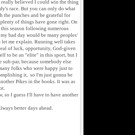
I really believed I could win the thing
dy's race. But you can only do what
th the punches and be grateful for
plenty of things have gone right. On
t this season following numerous
hat my bad day would be many peoples'
o let me explain. Running well takes
 deal of luck, opportunity, God-given
lf to be an "elite" in this sport, but I
be sub-par, because somebody else
many folks who were happy just to
omplishing it, so I'm just gonna be
nother Pikes in the books. It was as
ot.
 so I guess I'll have to have another
 Always better days ahead.