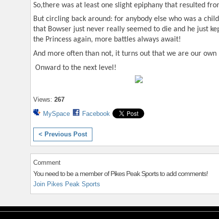
So,there was at least one slight epiphany that resulted fr
But circling back around: for anybody else who was a child 
that Bowser just never really seemed to die and he just ke
the Princess again, more battles always await!
And more often than not, it turns out that we are our own
Onward to the next level!
Views:
267
MySpace
Facebook
< Previous Post
Comment
You need to be a member of Pikes Peak Sports to add comments!
Join Pikes Peak Sports