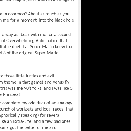
ve in common? About as much as you
th me for a moment, into the black hole
me way as (bear with me for a second
ng of Overwhelming Anticipation that
vitable duel that Super Mario knew that
l 8 of the original Super Mario
: those little turtles and evil
m theme in that game) and Venus fly
his was the 90’s folks, and I was like 5
e Princess!
 complete my odd duck of an analogy: I
bunch of workouts and local races (that
aphorically speaking) for several
ike an Extra-Life, and a few bad ones
ooms got the better of me and