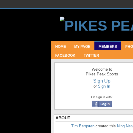
HOME
MY PAGE
MEMBERS
PHO
FACEBOOK
TWITTER
Welcome to
Pikes Peak Sports
Sign Up
or
Sign In
Or sign in with:
ABOUT
Tim Bergsten
created this
Ning Net