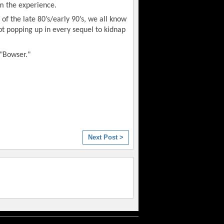
om the experience.
of the late 80’s/early 90’s, we all know
pt popping up in every sequel to kidnap
 "Bowser."
Next Post >