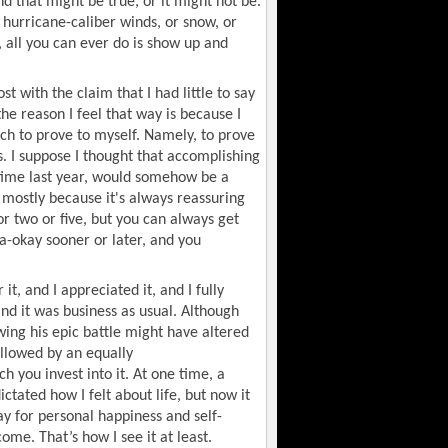
nd that might be true, or it might not be.
n hurricane-caliber winds, or snow, or
 all you can ever do is show up and
ost with the claim that I had little to say
he reason I feel that way is because I
much to prove to myself. Namely, to prove
is. I suppose I thought that accomplishing
 time last year, would somehow be a
, mostly because it's always reassuring
or two or five, but you can always get
 a-okay sooner or later, and you
it, and I appreciated it, and I fully
nd it was business as usual. Although
wing his epic battle might have altered
ollowed by an equally
 you invest into it. At one time, a
tated how I felt about life, but now it
ay for personal happiness and self-
ome. That’s how I see it at least.