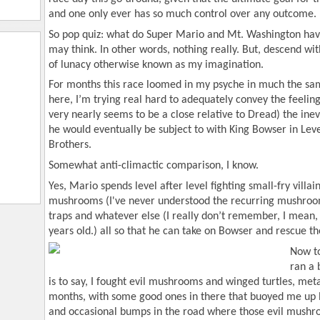
and one only ever has so much control over any outcome.
So pop quiz: what do Super Mario and Mt. Washington ha
may think. In other words, nothing really. But, descend wi
of lunacy otherwise known as my imagination.
For months this race loomed in my psyche in much the sa
here, I’m trying real hard to adequately convey the feeli
very nearly seems to be a close relative to Dread) the ine
he would eventually be subject to with King Bowser in Leve
Brothers.
Somewhat anti-climactic comparison, I know.
Yes, Mario spends level after level fighting small-fry villains
mushrooms (I've never understood the recurring mushroo
traps and whatever else (I really don’t remember, I mean, t
years old.) all so that he can take on Bowser and rescue th
Now to
ran a 
is to say, I fought evil mushrooms and winged turtles, met
months, with some good ones in there that buoyed me up l
and occasional bumps in the road where those evil mushr