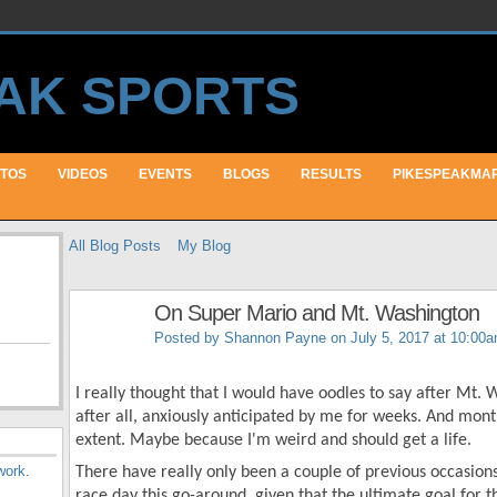
TOS
VIDEOS
EVENTS
BLOGS
RESULTS
PIKESPEAKMA
All Blog Posts
My Blog
On Super Mario and Mt. Washington
Posted by
Shannon Payne
on July 5, 2017 at 10:00
I really thought that I would have oodles to say after Mt.
after all, anxiously anticipated by me for weeks. And month
extent. Maybe because I'm weird and should get a life.
work
.
There have really only been a couple of previous occasion
race day this go-around, given that the ultimate goal for t