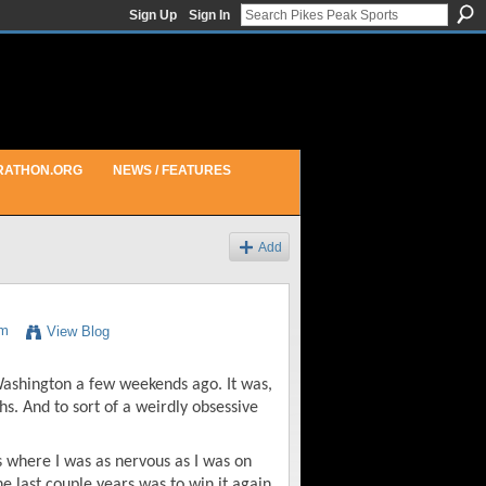
Sign Up
Sign In
RATHON.ORG
NEWS / FEATURES
Add
am
View Blog
 Washington a few weekends ago. It was,
s. And to sort of a weirdly obsessive
s where I was as nervous as I was on
he last couple years was to win it again,