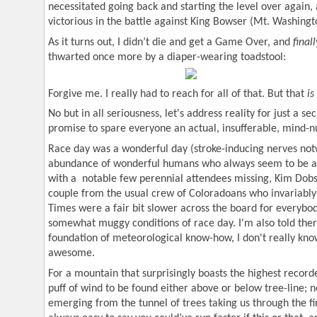
necessitated going back and starting the level over again, 
victorious in the battle against King Bowser (Mt. Washingt
As it turns out, I didn’t die and get a Game Over, and
finall
thwarted once more by a diaper-wearing toadstool:
Forgive me. I really had to reach for all of that. But that
is
No but in all seriousness, let's address reality for just a se
promise to spare everyone an actual, insufferable, mind-
Race day was a wonderful day (stroke-inducing nerves no
abundance of wonderful humans who always seem to be a p
with a
notable few perennial attendees missing, Kim Do
couple from the usual crew of Coloradoans who invariably 
Times were a fair bit slower across the board for everybod
somewhat muggy conditions of race day. I'm also told ther
foundation of meteorological know-how, I don't really kno
awesome.
For a mountain that surprisingly boasts the highest recor
puff of wind to be found either above or below tree-line; n
emerging from the tunnel of trees taking us through the first