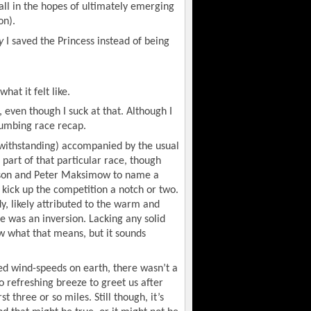
all in the hopes of ultimately emerging
on).
y
I saved the Princess instead of being
what it felt like.
c, even though I suck at that. Although I
numbing race recap.
twithstanding) accompanied by the usual
art of that particular race, though
bson and Peter Maksimow to name a
kick up the competition a notch or two.
y, likely attributed to the warm and
e was an inversion. Lacking any solid
w what that means, but it sounds
ded wind-speeds on earth, there wasn’t a
o refreshing breeze to greet us after
 three or so miles. Still though, it’s