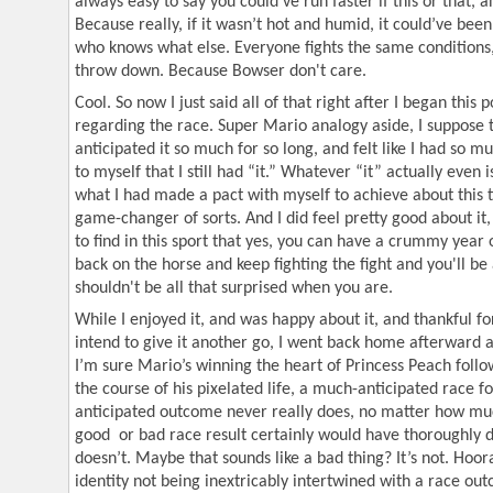
always easy to say you could’ve run faster if this or that, a
Because really, if it wasn’t hot and humid, it could’ve bee
who knows what else. Everyone fights the same conditions,
throw down. Because Bowser don't care.
Cool. So now I just said all of that right after I began this p
regarding the race. Super Mario analogy aside, I suppose t
anticipated it so much for so long, and felt like I had so 
to myself that I still had “it.” Whatever “it” actually even 
what I had made a pact with myself to achieve about this
game-changer of sorts. And I did feel pretty good about it
to find in this sport that yes, you can have a crummy year 
back on the horse and keep fighting the fight and you'll be
shouldn't be all that surprised when you are.
While I enjoyed it, and was happy about it, and thankful for 
intend to give it another go, I went back home afterward a
I’m sure Mario’s winning the heart of Princess Peach follo
the course of his pixelated life, a much-anticipated race f
anticipated outcome never really does, no matter how much
good or bad race result certainly would have thoroughly dic
doesn’t. Maybe that sounds like a bad thing? It’s not. Hoor
identity not being inextricably intertwined with a race outc