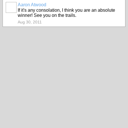
Aaron Atwood
If it's any consolation, I think you are an absolute
winner! See you on the trails.
Aug 30, 2011