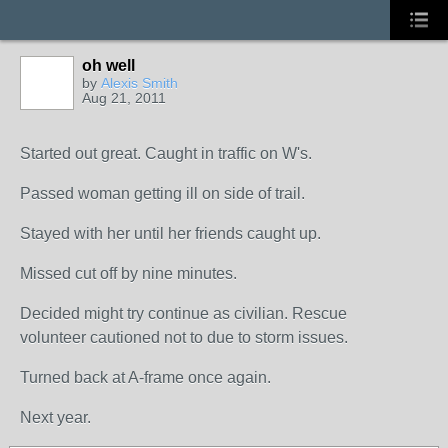
oh well
by
Alexis Smith
Aug 21, 2011
Started out great. Caught in traffic on W's.
Passed woman getting ill on side of trail.
Stayed with her until her friends caught up.
Missed cut off by nine minutes.
Decided might try continue as civilian. Rescue
volunteer cautioned not to due to storm issues.
Turned back at A-frame once again.
Next year.