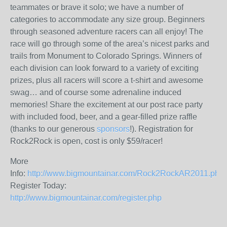
teammates or brave it solo; we have a number of
categories to accommodate any size group.
Beginners
through seasoned adventure racers can all enjoy! The
race will go through some of the area’s nicest parks and
trails from Monument to Colorado Springs. Winners of
each division can look forward to a variety of exciting
prizes, plus all racers will score a t-shirt and awesome
swag… and of course some adrenaline induced
memories! Share the excitement at our post race party
with included food, beer, and a gear-filled prize raffle
(thanks to our generous
sponsors
!). Registration for
Rock2Rock is open, cost is only $59/racer!
More
Info:
http://www.bigmountainar.com/Rock2RockAR2011.php
Register Today:
http://www.bigmountainar.com/register.php