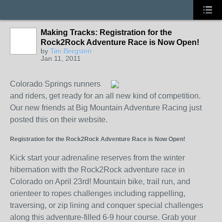
Making Tracks: Registration for the
Rock2Rock Adventure Race is Now Open!
by
Tim Bergsten
Jan 11, 2011
Colorado Springs runners
and riders, get ready for an all new kind of competition.
Our new friends at Big Mountain Adventure Racing just
posted this on their website.
Registration for the Rock2Rock Adventure Race is Now Open!
Kick start your adrenaline reserves from the winter
hibernation with the Rock2Rock adventure race in
Colorado on April 23rd!
Mountain bike, trail run, and
orienteer to ropes challenges including
rappelling,
traversing, or zip lining and conquer special challenges
along this adventure-filled 6-9 hour course.
Grab your