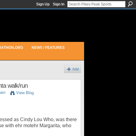
Sign Up
Sign In
RATHON.ORG
NEWS / FEATURES
Add
nta walk/run
6am
View Blog
ressed as Cindy Lou Who, was there
se with ehr motehr Margarita, who