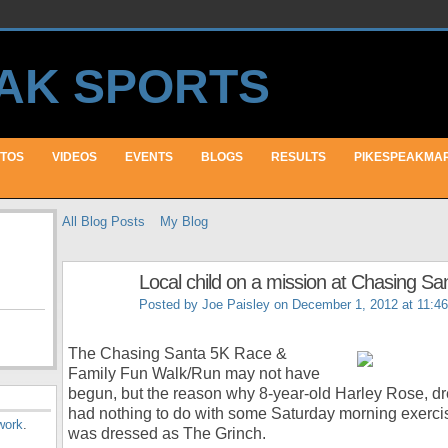
TOS
VIDEOS
EVENTS
BLOGS
RESULTS
PIKESPEAKMA
All Blog Posts
My Blog
Local child on a mission at Chasing Sa
Posted by
Joe Paisley
on December 1, 2012 at 11:4
The Chasing Santa 5K Race &
Family Fun Walk/Run may not have
begun, but the reason why 8-year-old Harley Rose, d
had nothing to do with some Saturday morning exerci
work
.
was dressed as The Grinch.