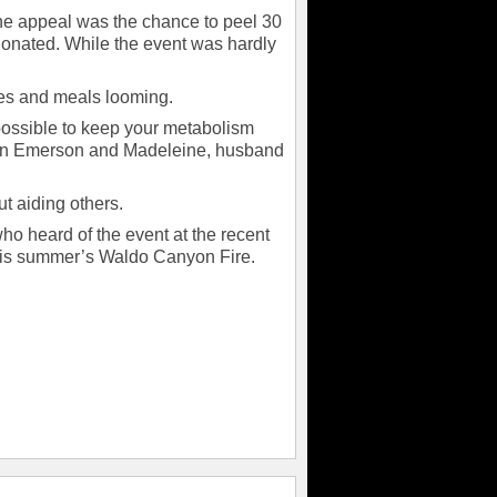
the appeal was the chance to peel 30
donated. While the event was hardly
ties and meals looming.
 possible to keep your metabolism
dren Emerson and Madeleine, husband
ut aiding others.
who heard of the event at the recent
his summer’s Waldo Canyon Fire.