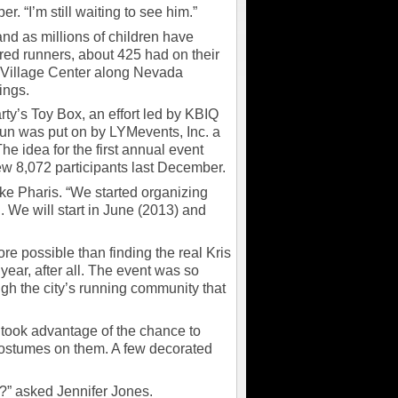
r. “I’m still waiting to see him.”
nd as millions of children have
ered runners, about 425 had on their
y Village Center along Nevada
ings.
rty’s Toy Box, an effort led by KBIQ
 was put on by LYMevents, Inc. a
he idea for the first annual event
w 8,072 participants last December.
ike Pharis. “We started organizing
. We will start in June (2013) and
ore possible than finding the real Kris
year, after all. The event was so
gh the city’s running community that
 took advantage of the chance to
 costumes on them. A few decorated
?” asked Jennifer Jones.