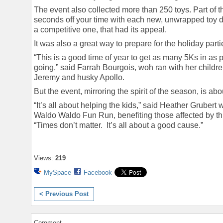
The event also collected more than 250 toys. Part of 
seconds off your time with each new, unwrapped toy 
a competitive one, that had its appeal.
It was also a great way to prepare for the holiday par
“This is a good time of year to get as many 5Ks in as
going,” said Farrah Bourgois, woh ran with her chil
Jeremy and husky Apollo.
But the event, mirroring the spirit of the season, is abo
“It’s all about helping the kids,” said Heather Grubert 
Waldo Waldo Fun Run, benefiting those affected by t
“Times don’t matter. It’s all about a good cause.”
Views:
219
MySpace
Facebook
< Previous Post
Comment