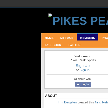
HOME
MY PAGE
MEMBERS
PHO
FACEBOOK
TWITTER
Welcome to
Pikes Peak Sports
Sign Up
or
Sign In
Or sign in with:
ABOUT
Tim Bergsten
created this
Ning Net