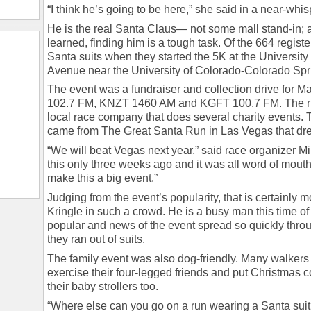
“I think he’s going to be here,” she said in a near-whispe
He is the real Santa Claus— not some mall stand-in; a
learned, finding him is a tough task. Of the 664 regist
Santa suits when they started the 5K at the Universit
Avenue near the University of Colorado-Colorado Spr
The event was a fundraiser and collection drive for Ma
102.7 FM, KNZT 1460 AM and KGFT 100.7 FM. The run
local race company that does several charity events. T
came from The Great Santa Run in Las Vegas that dre
“We will beat Vegas next year,” said race organizer M
this only three weeks ago and it was all word of mouth
make this a big event.”
Judging from the event’s popularity, that is certainly m
Kringle in such a crowd. He is a busy man this time of 
popular and news of the event spread so quickly throu
they ran out of suits.
The family event was also dog-friendly. Many walkers
exercise their four-legged friends and put Christmas
their baby strollers too.
“Where else can you go on a run wearing a Santa suit