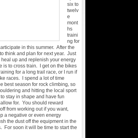
six to
twelv
e
mont
hs
traini
ng for
articipate in this summer. After the
to think and plan for next year. Just
 to heal up and replenish your energy
 is to cross train. I get on the bikes
ning for a long trail race, or I run if
ke races. I spend a lot of time
the best season for rock climbing, so
uldering and hitting the local sport
 to stay in shape and have fun
't allow for. You should reward
off from working out if you want,
ep a negative or even energy
sh the dust off the equipment in the
 For soon it will be time to start the