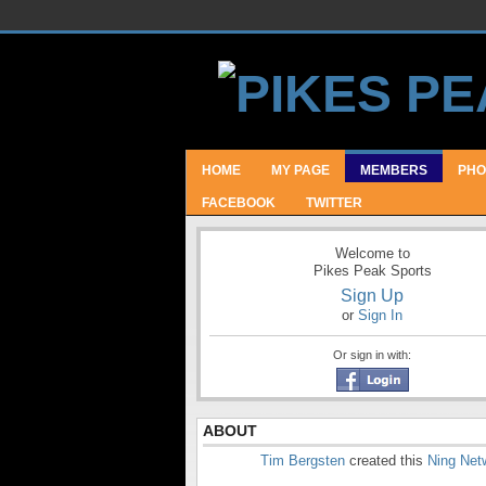
HOME
MY PAGE
MEMBERS
PHO
FACEBOOK
TWITTER
Welcome to
Pikes Peak Sports
Sign Up
or
Sign In
Or sign in with:
ABOUT
Tim Bergsten
created this
Ning Net