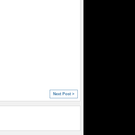
Next Post >