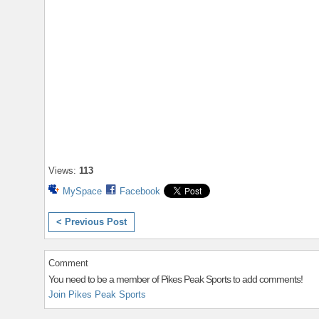
Views:
113
MySpace
Facebook
< Previous Post
Comment
You need to be a member of Pikes Peak Sports to add comments!
Join Pikes Peak Sports