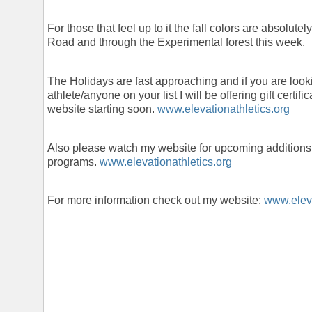
For those that feel up to it the fall colors are absolu
Road and through the Experimental forest this week.
The Holidays are fast approaching and if you are lookin
athlete/anyone on your list I will be offering gift certif
website starting soon.
www.elevationathletics.org
Also please watch my website for upcoming additions
programs.
www.elevationathletics.org
For more information check out my website:
www.eleva