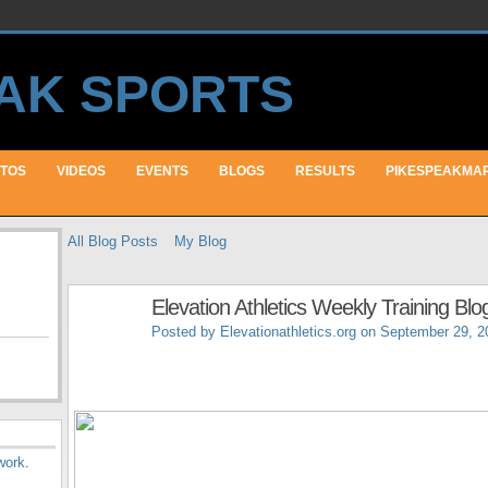
TOS
VIDEOS
EVENTS
BLOGS
RESULTS
PIKESPEAKMA
All Blog Posts
My Blog
Elevation Athletics Weekly Training Blo
Posted by
Elevationathletics.org
on September 29, 2
work
.