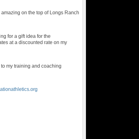
tely amazing on the top of Longs Ranch
g for a gift idea for the
icates at a discounted rate on my
 to my training and coaching
tionathletics.org