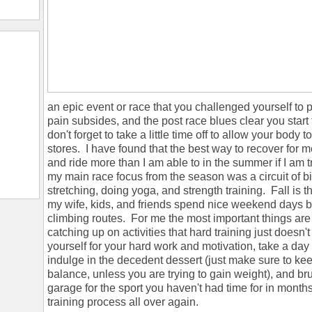
an epic event or race that you challenged yourself to p
pain subsides, and the post race blues clear you start 
don't forget to take a little time off to allow your body
stores. I have found that the best way to recover for me
and ride more than I am able to in the summer if I am trai
my main race focus from the season was a circuit of bi
stretching, doing yoga, and strength training. Fall is 
my wife, kids, and friends spend nice weekend days bo
climbing routes. For me the most important things are
catching up on activities that hard training just doesn
yourself for your hard work and motivation, take a day 
indulge in the decedent dessert (just make sure to ke
balance, unless you are trying to gain weight), and bru
garage for the sport you haven't had time for in months.
training process all over again.