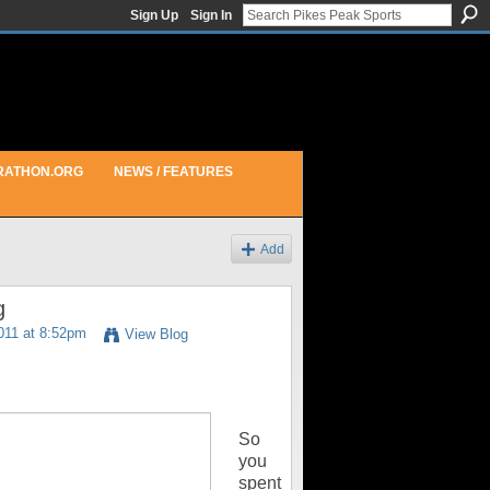
Sign Up
Sign In
RATHON.ORG
NEWS / FEATURES
Add
g
011 at 8:52pm
View Blog
So
you
spent