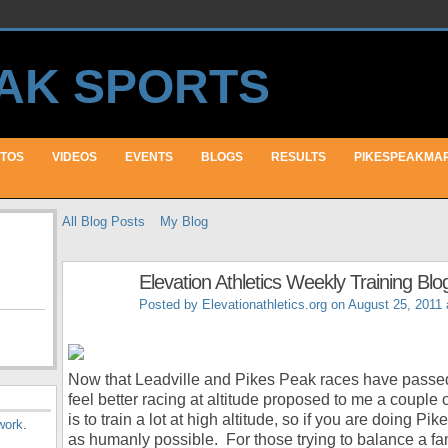
TOS
VIDEOS
EVENTS
BLOGS
RESULTS
PIKESPEAKMA
All Blog Posts
My Blog
Elevation Athletics Weekly Training Blo
Posted by
Elevationathletics.org
on August 25, 2011 
Now that Leadville and Pikes Peak races have passed
feel better racing at altitude proposed to me a couple 
is to train a lot at high altitude, so if you are doing P
work
.
as humanly possible. For those trying to balance a fami