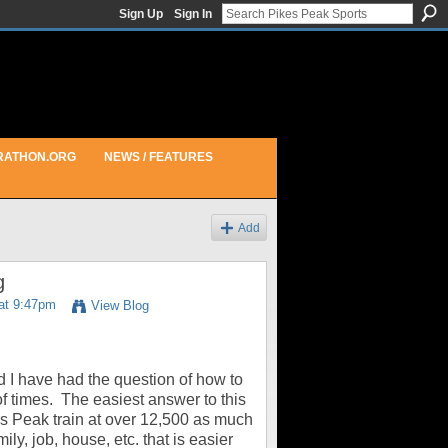
Sign Up
Sign In
RATHON.ORG
NEWS / FEATURES
Add
g
at 9:47pm
View Blog
 I have had the question of how to
of times. The easiest answer to this
ikes Peak train at over 12,500 as much
ly, job, house, etc. that is easier