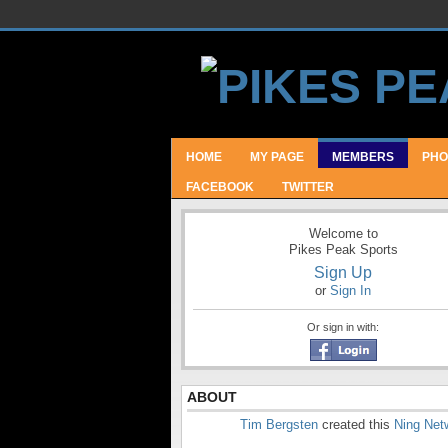
HOME
MY PAGE
MEMBERS
PHO
FACEBOOK
TWITTER
Welcome to
Pikes Peak Sports
Sign Up
or
Sign In
Or sign in with:
ABOUT
Tim Bergsten
created this
Ning Net