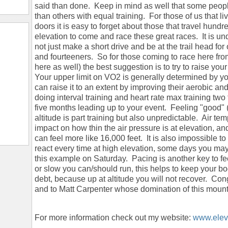
said than done. Keep in mind as well that some people
than others with equal training. For those of us that l
doors it is easy to forget about those that travel hund
elevation to come and race these great races. It is un
not just make a short drive and be at the trail head for
and fourteeners. So for those coming to race here from
here as well) the best suggestion is to try to raise yo
Your upper limit on VO2 is generally determined by y
can raise it to an extent by improving their aerobic 
doing interval training and heart rate max training two 
five months leading up to your event. Feeling "good" (I
altitude is part training but also unpredictable. Air 
impact on how thin the air pressure is at elevation, an
can feel more like 16,000 feet. It is also impossible t
react every time at high elevation, some days you may fe
this example on Saturday. Pacing is another key to fe
or slow you can/should run, this helps to keep your bo
debt, because up at altitude you will not recover. Cong
and to Matt Carpenter whose domination of this mounta
For more information check out my website:
www.eleva