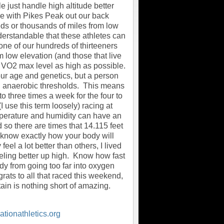
 just handle high altitude better
ive with Pikes Peak out our back
reds or thousands of miles from low
derstandable that these athletes can
 one of our hundreds of thirteeners
 low elevation (and those that live
ur VO2 max level as high as possible.
our age and genetics, but a person
and anaerobic thresholds. This means
to three times a week for the four to
 use this term loosely) racing at
temperature and humidity can have an
d so there are times that 14.115 feet
o know exactly how your body will
el a lot better than others, I lived
eling better up high. Know how fast
dy from going too far into oxygen
rats to all that raced this weekend,
in is nothing short of amazing.
tionathletics.org