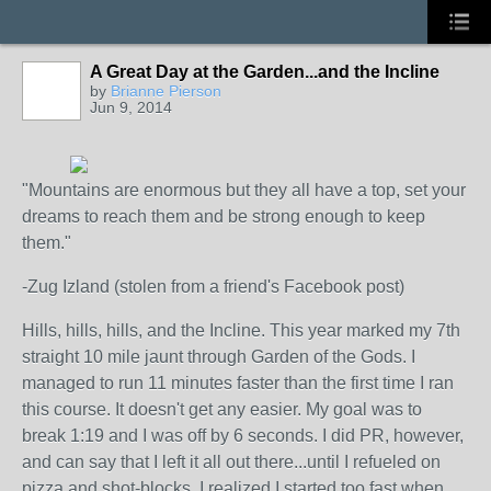
A Great Day at the Garden...and the Incline
by
Brianne Pierson
Jun 9, 2014
"Mountains are enormous but they all have a top, set your
dreams to reach them and be strong enough to keep
them."
-Zug Izland (stolen from a friend's Facebook post)
Hills, hills, hills, and the Incline. This year marked my 7th
straight 10 mile jaunt through Garden of the Gods. I
managed to run 11 minutes faster than the first time I ran
this course. It doesn't get any easier. My goal was to
break 1:19 and I was off by 6 seconds. I did PR, however,
and can say that I left it all out there...until I refueled on
pizza and shot-blocks. I realized I started too fast when