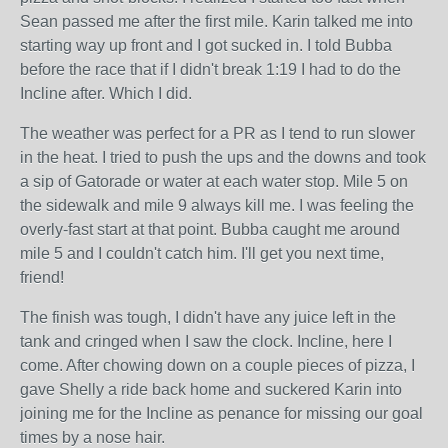
Sean passed me after the first mile. Karin talked me into
starting way up front and I got sucked in. I told Bubba
before the race that if I didn't break 1:19 I had to do the
Incline after. Which I did.
The weather was perfect for a PR as I tend to run slower
in the heat. I tried to push the ups and the downs and took
a sip of Gatorade or water at each water stop. Mile 5 on
the sidewalk and mile 9 always kill me. I was feeling the
overly-fast start at that point. Bubba caught me around
mile 5 and I couldn't catch him. I'll get you next time,
friend!
The finish was tough, I didn't have any juice left in the
tank and cringed when I saw the clock. Incline, here I
come. After chowing down on a couple pieces of pizza, I
gave Shelly a ride back home and suckered Karin into
joining me for the Incline as penance for missing our goal
times by a nose hair.