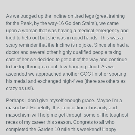
As we trudged up the Incline on tired legs (great training
for the Peak, by the way-16 Golden Stairs!), we came
upon a woman that was having a medical emergency and
tried to help out but she was in good hands. This was a
scary reminder that the Incline is no joke. Since she had a
doctor and several other highly qualified people taking
care of her we decided to get out of the way and continue
to the top through a cool, low-hanging cloud. As we
ascended we approached another GOG finisher sporting
his medal and exchanged high-fives (there are others as
crazy as us!).
Perhaps I don't give myself enough grace. Maybe I'm a
masochist. Hopefully, this concoction of insanity and
masochism will help me get through some of the toughest
races of my career this season. Congrats to all who
completed the Garden 10 mile this weekend! Happy