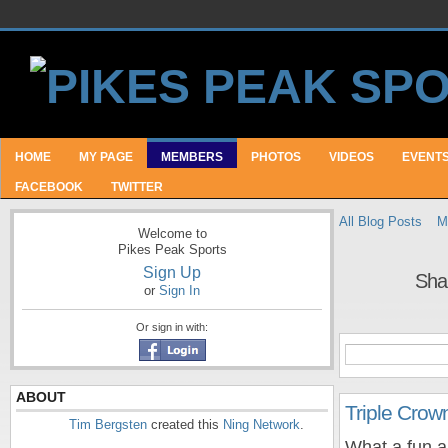
HOME
MY PAGE
MEMBERS
PHOTOS
VIDEOS
EVENT
FACEBOOK
TWITTER
All Blog Posts
M
Welcome to
Pikes Peak Sports
Sign Up
Sha
or
Sign In
Or sign in with:
ABOUT
Triple Crow
Tim Bergsten
created this
Ning Network
.
What a fun a