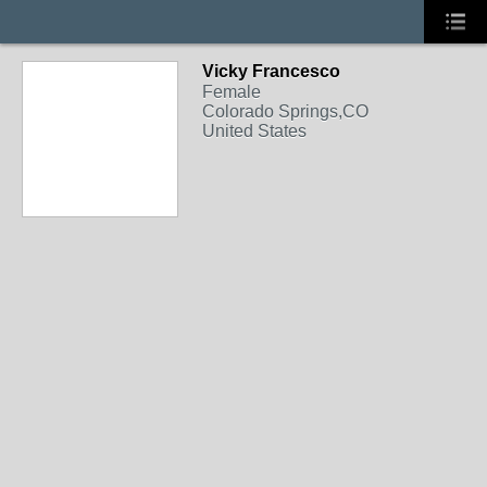
Vicky Francesco
Female
Colorado Springs,CO
United States