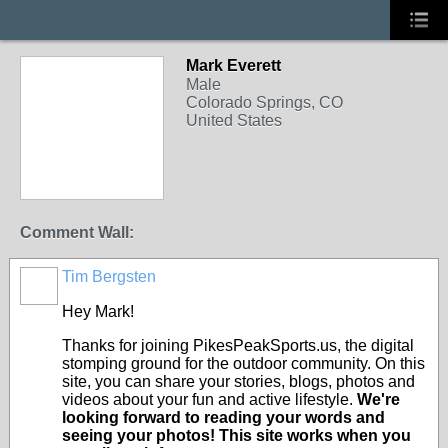
Mark Everett
Male
Colorado Springs, CO
United States
Comment Wall:
Tim Bergsten
Hey Mark!
Thanks for joining PikesPeakSports.us, the digital
stomping ground for the outdoor community. On this
site, you can share your stories, blogs, photos and
videos about your fun and active lifestyle.
We're
looking forward to reading your words and
seeing your photos! This site works when you