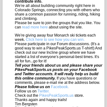
contribute info.
We're all about building community right here in
Colorado Springs, connecting you with others who
share a common passion for running, riding, hiking
and climbing.
Please be sure to join the groups that you like. You
can
read more here
about using the site.
We're giving away four Monarch ski tickets each
week.
Click here to see how you can win.
Please participate in our Forum discussions. (It's a
good way to win a PikesPeakSports.us T-shirt!) And
check out our new Incline group where we have
started a list of everyone's personal-best times. It's
all for fun...go for it!
Tell your friends about us and please share your
PikesPeakSports.us posts on your Facebook
and Twitter accounts. It will really help us build
this online community.
If you have questions or
comments, please e-mail me at the address below.
Please follow us on
Facebook.
Follow us on
Twitter.
Check out the
PikesPeakSports.us
store.
Thanks again and happy trails!
Tim Bergsten