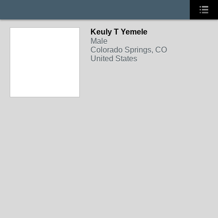
Keuly T Yemele
Male
Colorado Springs, CO
United States