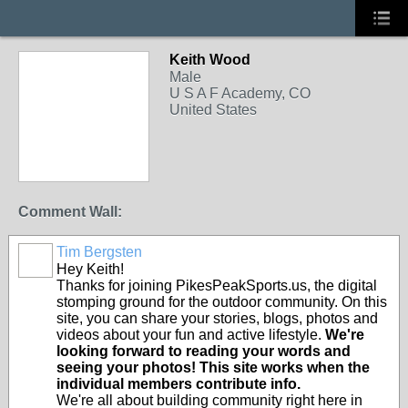
Keith Wood
Male
U S A F Academy, CO
United States
Comment Wall:
Tim Bergsten
Hey Keith!
Thanks for joining PikesPeakSports.us, the digital
stomping ground for the outdoor community. On this
site, you can share your stories, blogs, photos and
videos about your fun and active lifestyle.
We're
looking forward to reading your words and
seeing your photos! This site works when the
individual members contribute info.
We're all about building community right here in