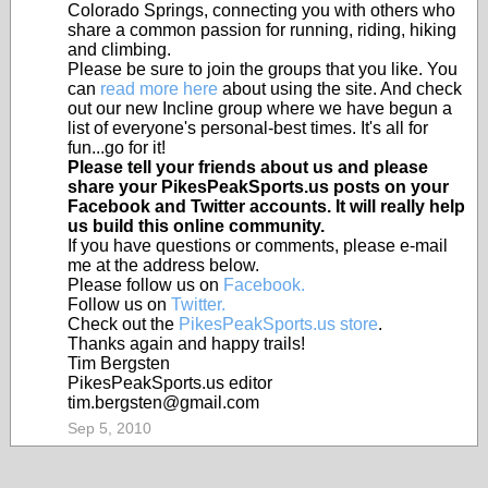
Colorado Springs, connecting you with others who
share a common passion for running, riding, hiking
and climbing.
Please be sure to join the groups that you like. You
can
read more here
about using the site. And check
out our new Incline group where we have begun a
list of everyone's personal-best times. It's all for
fun...go for it!
Please tell your friends about us and please
share your PikesPeakSports.us posts on your
Facebook and Twitter accounts. It will really help
us build this online community.
If you have questions or comments, please e-mail
me at the address below.
Please follow us on
Facebook.
Follow us on
Twitter.
Check out the
PikesPeakSports.us store
.
Thanks again and happy trails!
Tim Bergsten
PikesPeakSports.us editor
tim.bergsten@gmail.com
Sep 5, 2010