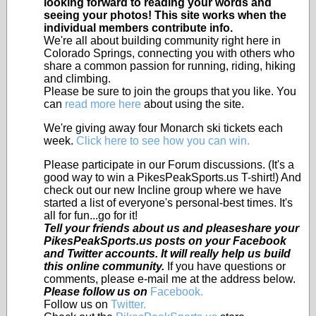
looking forward to reading your words and
seeing your photos! This site works when the
individual members contribute info.
We're all about building community right here in
Colorado Springs, connecting you with others who
share a common passion for running, riding, hiking
and climbing.
Please be sure to join the groups that you like. You
can
read more here
about using the site.
We're giving away four Monarch ski tickets each
week.
Click here to see how you can win.
Please participate in our Forum discussions. (It's a
good way to win a PikesPeakSports.us T-shirt!) And
check out our new Incline group where we have
started a list of everyone's personal-best times. It's
all for fun...go for it!
Tell your friends about us and pleaseshare your
PikesPeakSports.us posts on your Facebook
and Twitter accounts. It will really help us build
this online community.
If you have questions or
comments, please e-mail me at the address below.
Please follow us on
Facebook.
Follow us on
Twitter.