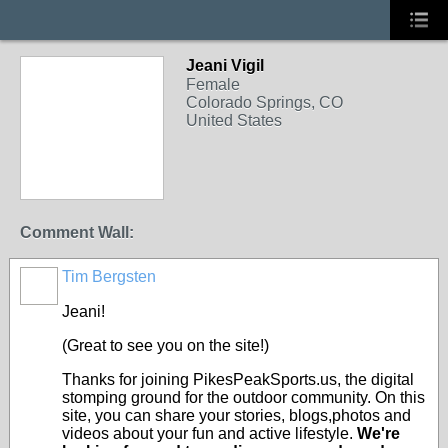
Jeani Vigil
Female
Colorado Springs, CO
United States
Comment Wall:
Tim Bergsten
Jeani!
(Great to see you on the site!)
Thanks for joining PikesPeakSports.us, the digital
stomping ground for the outdoor community. On this
site, you can share your stories, blogs,photos and
videos about your fun and active lifestyle.
We're