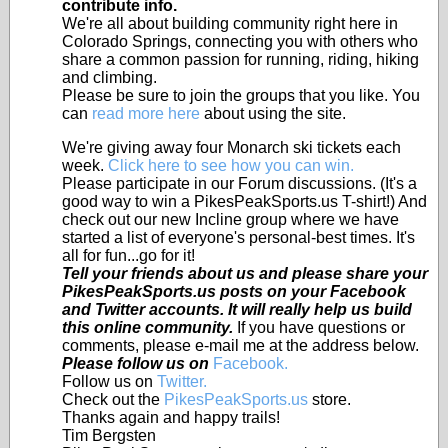
contribute info.
We're all about building community right here in
Colorado Springs, connecting you with others who
share a common passion for running, riding, hiking
and climbing.
Please be sure to join the groups that you like. You
can
read more here
about using the site.
We're giving away four Monarch ski tickets each
week.
Click here to see how you can win.
Please participate in our Forum discussions. (It's a
good way to win a PikesPeakSports.us T-shirt!) And
check out our new Incline group where we have
started a list of everyone's personal-best times. It's
all for fun...go for it!
Tell your friends about us and please share your
PikesPeakSports.us posts on your Facebook
and Twitter accounts. It will really help us build
this online community.
If you have questions or
comments, please e-mail me at the address below.
Please follow us on
Facebook.
Follow us on
Twitter.
Check out the
PikesPeakSports.us
store.
Thanks again and happy trails!
Tim Bergsten