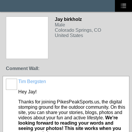
Jay birkholz
Male
Colorado Springs, CO
United States
Comment Wall:
Tim Bergsten
Hey Jay!
Thanks for joining PikesPeakSports.us, the digital
stomping ground for the outdoor community. On this
site, you can share your stories, blogs, photos and
videos about your fun and active lifestyle.
We're
looking forward to reading your words and
seeing your photos! This site works when you