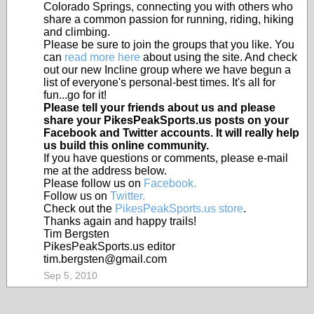
Colorado Springs, connecting you with others who
share a common passion for running, riding, hiking
and climbing.
Please be sure to join the groups that you like. You
can
read more here
about using the site. And check
out our new Incline group where we have begun a
list of everyone's personal-best times. It's all for
fun...go for it!
Please tell your friends about us and please
share your PikesPeakSports.us posts on your
Facebook and Twitter accounts. It will really help
us build this online community.
If you have questions or comments, please e-mail
me at the address below.
Please follow us on
Facebook.
Follow us on
Twitter.
Check out the
PikesPeakSports.us store
.
Thanks again and happy trails!
Tim Bergsten
PikesPeakSports.us editor
tim.bergsten@gmail.com
Sep 5, 2010