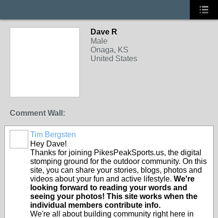
Dave R
Male
Onaga, KS
United States
Comment Wall:
Tim Bergsten
Hey Dave!
Thanks for joining PikesPeakSports.us, the digital
stomping ground for the outdoor community. On this
site, you can share your stories, blogs, photos and
videos about your fun and active lifestyle.
We're
looking forward to reading your words and
seeing your photos! This site works when the
individual members contribute info.
We're all about building community right here in