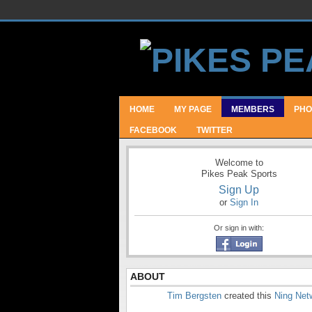
HOME
MY PAGE
MEMBERS
PHO
FACEBOOK
TWITTER
Welcome to
Pikes Peak Sports
Sign Up
or
Sign In
Or sign in with:
ABOUT
Tim Bergsten
created this
Ning Net