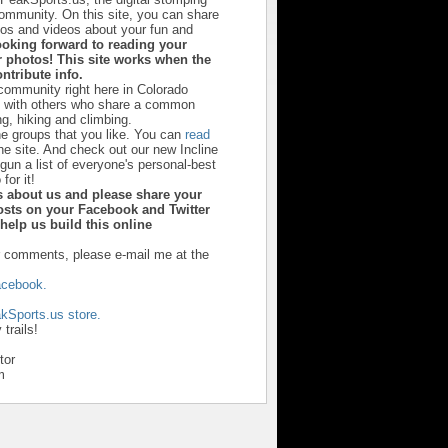
community. On this site, you can share
otos and videos about your fun and
ooking forward to reading your
 photos! This site works when the
ntribute info.
 community right here in Colorado
u with others who share a common
ng, hiking and climbing.
he groups that you like. You can
read
he site. And check out our new Incline
un a list of everyone's personal-best
 for it!
ds about us and please share your
sts on your Facebook and Twitter
y help us build this online
r comments, please e-mail me at the
cebook.
kSports.us store.
trails!
tor
m