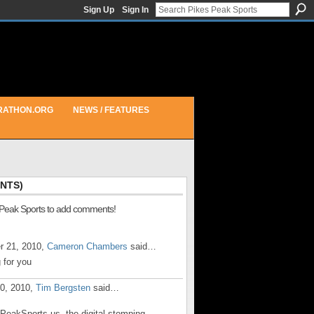
Sign Up
Sign In
RATHON.ORG
NEWS / FEATURES
NTS)
 Peak Sports to add comments!
r 21, 2010,
Cameron Chambers
said…
 for you
20, 2010,
Tim Bergsten
said…
sPeakSports.us, the digital stomping