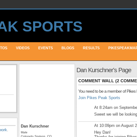
TOS
VIDEOS
EVENTS
BLOGS
RESULTS
PIKESPEAKMA
Dan Kurschner's Page
COMMENT WALL (2 COMME
You need to be a member of Pikes
Join Pikes Peak Sports
At 8:24am on Septembe
Sweet we will be looking
At 10:09pm on August 
Dan Kurschner
work
.
Hey Dan!
Male
Colorado Springs, CO
Thanks for joining Pike