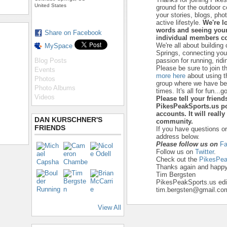
United States
ground for the outdoor 
your stories, blogs, ph
active lifestyle.
We're l
words and seeing your
Share on Facebook
individual members co
We're all about building
MySpace
Springs, connecting yo
Blog Posts
passion for running, ridi
Please be sure to join t
Events
more here
about using t
Photos
group where we have beg
Photo Albums
times. It's all for fun...go
Videos
Please tell your frien
PikesPeakSports.us po
accounts. It will reall
DAN KURSCHNER'S
community.
FRIENDS
If you have questions o
address below.
Please follow us on
Fa
Follow us on
Twitter
.
Check out the
PikesPea
Thanks again and happy 
Tim Bergsten
PikesPeakSports.us edi
tim.bergsten@gmail.co
View All