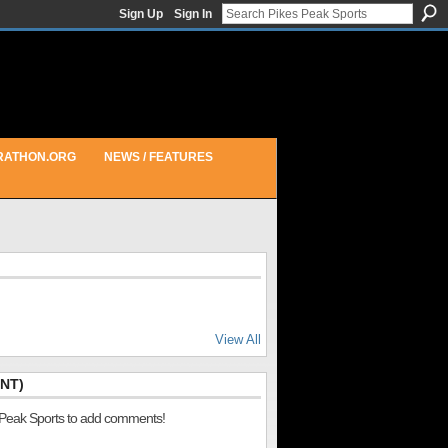
Sign Up
Sign In
RATHON.ORG
NEWS / FEATURES
View All
NT)
 Peak Sports to add comments!