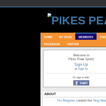
HOME
MY PAGE
MEMBERS
PHO
FACEBOOK
TWITTER
Welcome to
Pikes Peak Sports
Sign Up
or
Sign In
Or sign in with:
ABOUT
Tim Bergsten
created this
Ning Net