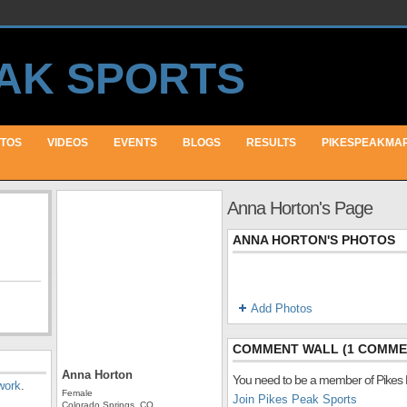
TOS
VIDEOS
EVENTS
BLOGS
RESULTS
PIKESPEAKMA
Anna Horton's Page
ANNA HORTON'S PHOTOS
Add Photos
COMMENT WALL (1 COMME
Anna Horton
You need to be a member of Pikes
work
.
Female
Join Pikes Peak Sports
Colorado Springs, CO