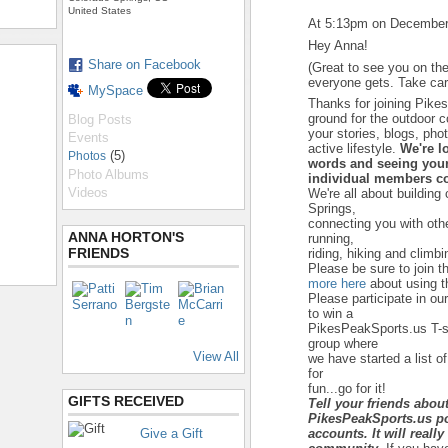
United States
At 5:13pm on December
Hey Anna!
Share on Facebook
(Great to see you on the
everyone gets. Take car
MySpace
Thanks for joining Pike
ground for the outdoor 
Blog Posts
your stories, blogs, ph
Events
active lifestyle.
We're l
(5)
Photos
words and seeing your
Photo Albums
individual members co
Videos
We're all about building
Springs,
connecting you with ot
ANNA HORTON'S
running,
FRIENDS
riding, hiking and climbi
Please be sure to join t
more here
about using th
Please participate in ou
to win a
PikesPeakSports.us T-sh
group where
View All
we have started a list of
for
fun...go for it!
GIFTS RECEIVED
Tell your friends abou
PikesPeakSports.us po
Give a Gift
accounts. It will reall