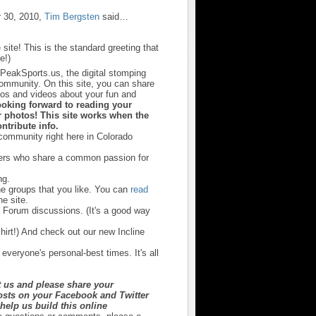
 30, 2010,
Tim Bergsten
said…
 site! This is the standard greeting that
e!)
sPeakSports.us, the digital stomping
community. On this site, you can share
otos and videos about your fun and
ooking forward to reading your
 photos! This site works when the
ntribute info.
 community right here in Colorado
hers who share a common passion for
ng.
he groups that you like. You can
read
e site.
r Forum discussions. (It's a good way
irt!) And check out our new Incline
 everyone's personal-best times. It's all
t us and please share your
sts on your Facebook and Twitter
y help us build this online