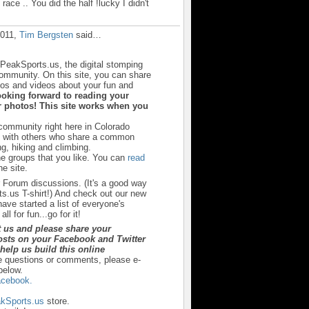
 race .. You did the half !lucky I didn't
!
2011,
Tim Bergsten
said…
sPeakSports.us, the digital stomping
community. On this site, you can share
otos and videos about your fun and
ooking forward to reading your
 photos! This site works when you
 community right here in Colorado
u with others who share a common
ng, hiking and climbing.
he groups that you like. You can
read
e site.
r Forum discussions. (It's a good way
s.us T-shirt!) And check out our new
ave started a list of everyone's
ll for fun...go for it!
t us and please share your
sts on your Facebook and Twitter
y help us build this online
e questions or comments, please e-
below.
cebook.
kSports.us
store.