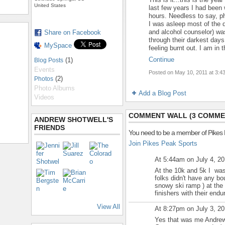
United States
last few years I had been w
hours. Needless to say, p
I was asleep most of the d
and alcohol counselor) was
Share on Facebook
through their darkest days,
MySpace
feeling burnt out. I am in
Continue
(1)
Blog Posts
Events
Posted on May 10, 2011 at 3:
(2)
Photos
Photo Albums
Add a Blog Post
Videos
COMMENT WALL (3 COMME
ANDREW SHOTWELL'S
FRIENDS
You need to be a member of Pikes
Join Pikes Peak Sports
At 5:44am on July 4, 2
At the 10k and 5k I was
folks didn't have any bou
snowy ski ramp ) at the 
finishers with their end
View All
At 8:27pm on July 3, 2
Yes that was me Andrew 