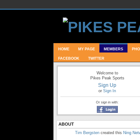
HOME
MY PAGE
MEMBERS
PHO
FACEBOOK
TWITTER
Welcome to
Pikes Peak Sports
Sign Up
or
Sign In
Or sign in with:
ABOUT
Tim Bergsten
created this
Ning Net