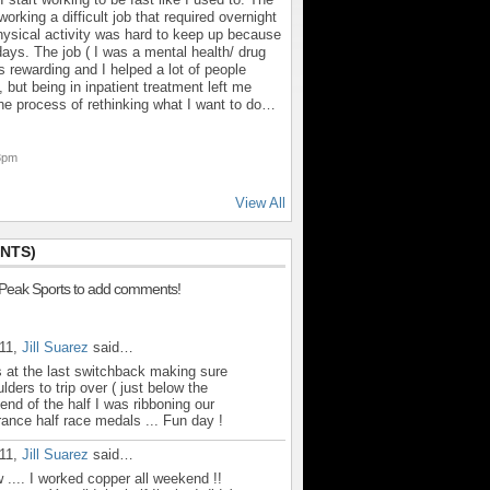
orking a difficult job that required overnight
hysical activity was hard to keep up because
ays. The job ( I was a mental health/ drug
 rewarding and I helped a lot of people
 but being in inpatient treatment left me
 the process of rethinking what I want to do…
43pm
View All
NTS)
 Peak Sports to add comments!
011,
Jill Suarez
said…
 at the last switchback making sure
lders to trip over ( just below the
end of the half I was ribboning our
urance half race medals ... Fun day !
011,
Jill Suarez
said…
.... I worked copper all weekend !!