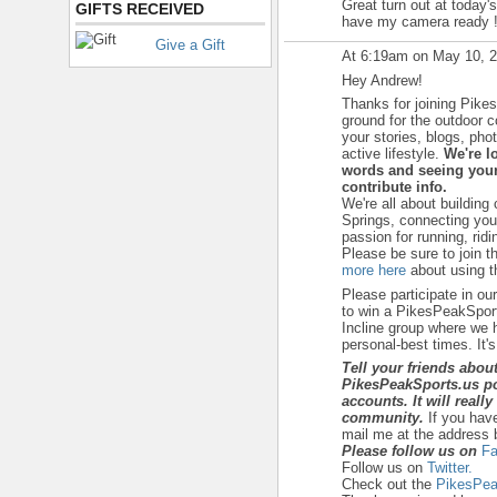
Great turn out at today's
GIFTS RECEIVED
have my camera ready 
Give a Gift
At 6:19am on May 10, 
Hey Andrew!
Thanks for joining Pike
ground for the outdoor 
your stories, blogs, ph
active lifestyle.
We're l
words and seeing your
contribute info.
We're all about building
Springs, connecting yo
passion for running, ridi
Please be sure to join t
more here
about using th
Please participate in ou
to win a PikesPeakSport
Incline group where we h
personal-best times. It's a
Tell your friends abou
PikesPeakSports.us po
accounts. It will reall
community.
If you hav
mail me at the address 
Please follow us on
Fa
Follow us on
Twitter.
Check out the
PikesPea