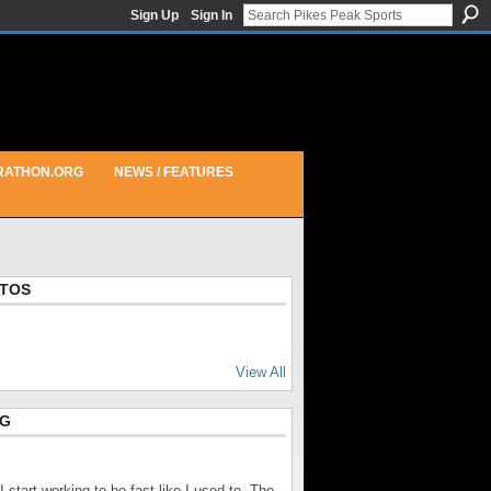
Sign Up
Sign In
RATHON.ORG
NEWS / FEATURES
OTOS
View All
OG
r I start working to be fast like I used to. The