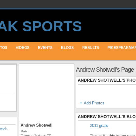
TOS
VIDEOS
EVENTS
BLOGS
RESULTS
PIKESPEAKMA
Andrew Shotwell's Page
ANDREW SHOTWELL'S PH
Add Photos
ANDREW SHOTWELL'S BL
Andrew Shotwell
2011 goals
work
.
Male
Colorado Springs, CO
This is it...this is the yea