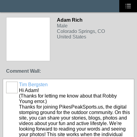
Adam Rich
Male
Colorado Springs, CO
United States
Comment Wall:
Tim Bergsten
Hi Adam!
(Thanks for letting me know about that Robby
Young error.)
Thanks for joining PikesPeakSports.us, the digital
stomping ground for the outdoor community. On this
site, you can share your stories, blogs, photos and
videos about your fun and active lifestyle. We're
looking forward to reading your words and seeing
your photos! This site works when the individual