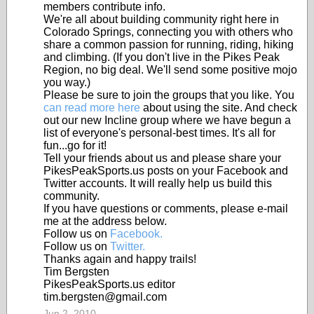
members contribute info.
We're all about building community right here in
Colorado Springs, connecting you with others who
share a common passion for running, riding, hiking
and climbing. (If you don't live in the Pikes Peak
Region, no big deal. We'll send some positive mojo
you way.)
Please be sure to join the groups that you like. You
can read more here
about using the site. And check
out our new Incline group where we have begun a
list of everyone's personal-best times. It's all for
fun...go for it!
Tell your friends about us and please share your
PikesPeakSports.us posts on your Facebook and
Twitter accounts. It will really help us build this
community.
If you have questions or comments, please e-mail
me at the address below.
Follow us on
Facebook.
Follow us on
Twitter.
Thanks again and happy trails!
Tim Bergsten
PikesPeakSports.us editor
tim.bergsten@gmail.com
Jun 2, 2010