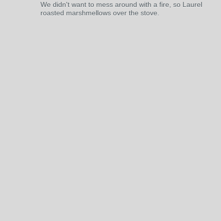
We didn't want to mess around with a fire, so Laurel
roasted marshmellows over the stove.