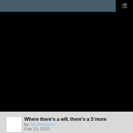
Where there's a will, there's a S'more
by
Tim Bergsten
Feb 13, 2010