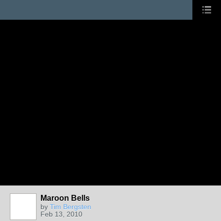
Maroon Bells
by
Tim Bergsten
Feb 13, 2010