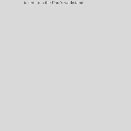
taken from the Paul's workstand