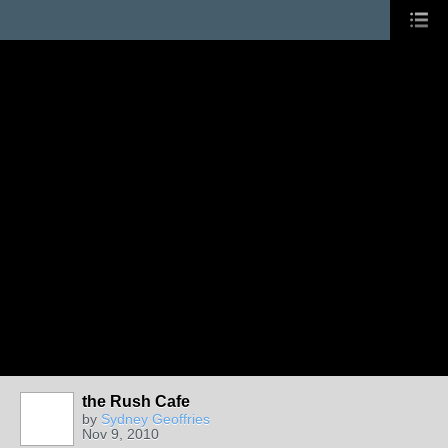
the Rush Cafe
by
Sydney Geoffries
Nov 9, 2010