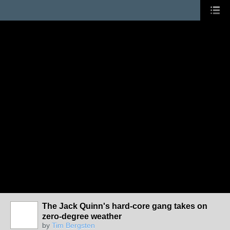
The Jack Quinn's hard-core gang takes on
zero-degree weather
by
Tim Bergsten