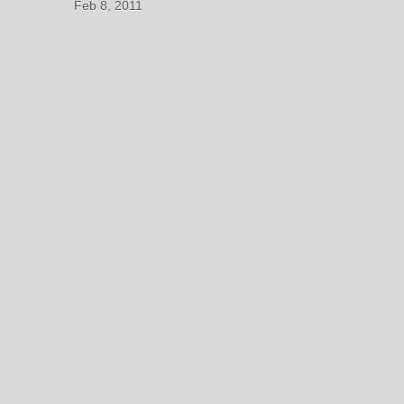
Feb 8, 2011