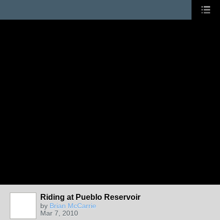
Riding at Pueblo Reservoir
by
Brian McCarrie
Mar 7, 2010