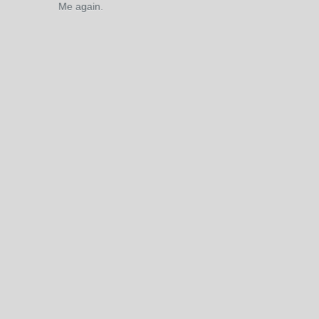
Me again.