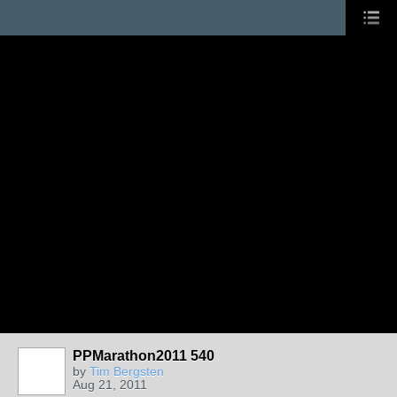
PPMarathon2011 540
by
Tim Bergsten
Aug 21, 2011