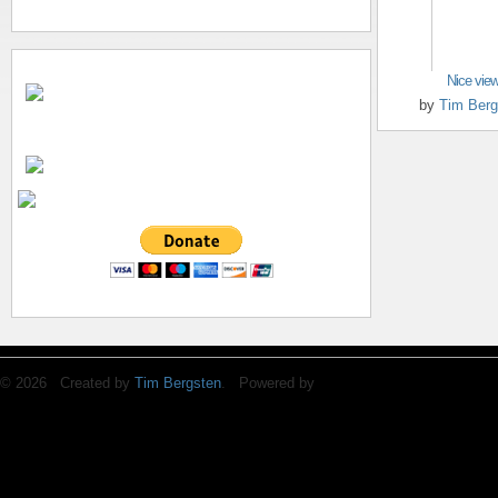
Nice vie
by
Tim Berg
© 2026 Created by
Tim Bergsten
. Powered by