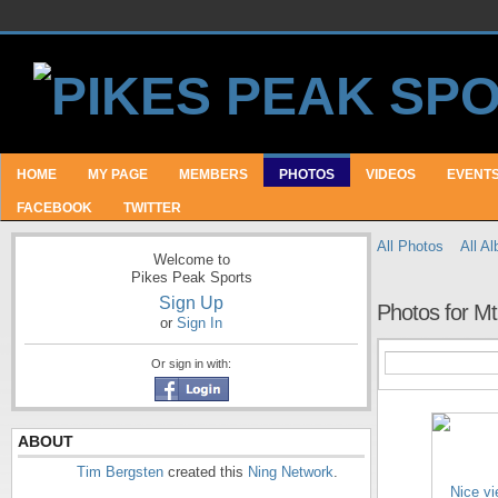
HOME
MY PAGE
MEMBERS
PHOTOS
VIDEOS
EVENT
FACEBOOK
TWITTER
All Photos
All A
Welcome to
Pikes Peak Sports
Sign Up
Photos for M
or
Sign In
Or sign in with:
ABOUT
Tim Bergsten
created this
Ning Network
.