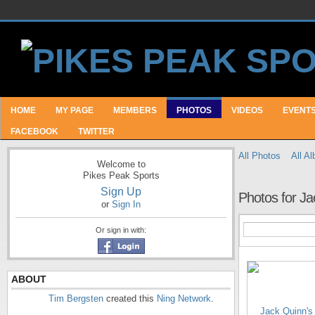
HOME
MY PAGE
MEMBERS
PHOTOS
VIDEOS
EVENT
FACEBOOK
TWITTER
All Photos
All A
Welcome to
Pikes Peak Sports
Sign Up
Photos for Ja
or
Sign In
Or sign in with:
ABOUT
Tim Bergsten
created this
Ning Network
.