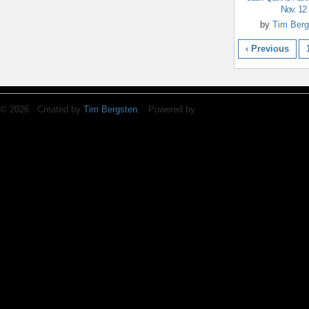
Nov. 12
by
Tim Berg
‹ Previous
© 2026 Created by
Tim Bergsten
. Powered by