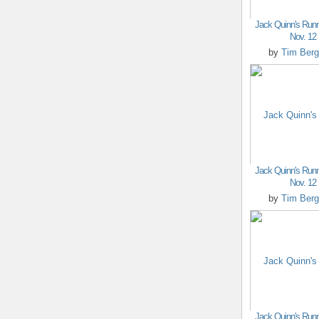
Jack Quinn's Runn
Nov. 12
by
Tim Berg
Jack Quinn's Runn
Nov. 12
by
Tim Berg
Jack Quinn's Runn