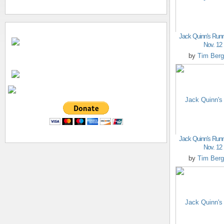
Jack Quinn's Runn
Nov. 12
by
Tim Berg
Jack Quinn's Runn
Nov. 12
by
Tim Berg