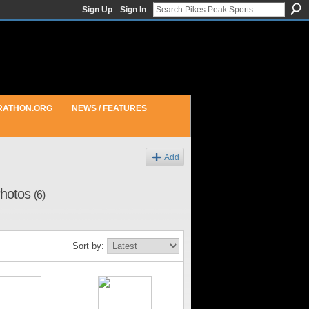
Sign Up
Sign In
RATHON.ORG
NEWS / FEATURES
Add
 Photos
(6)
Sort by: