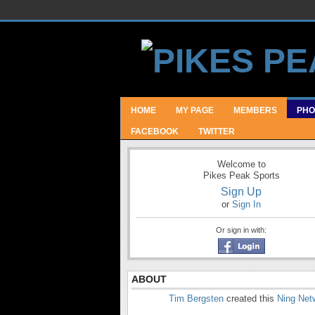
HOME
MY PAGE
MEMBERS
PHO
FACEBOOK
TWITTER
Welcome to
Pikes Peak Sports
Sign Up
or
Sign In
Or sign in with:
ABOUT
Tim Bergsten
created this
Ning Net