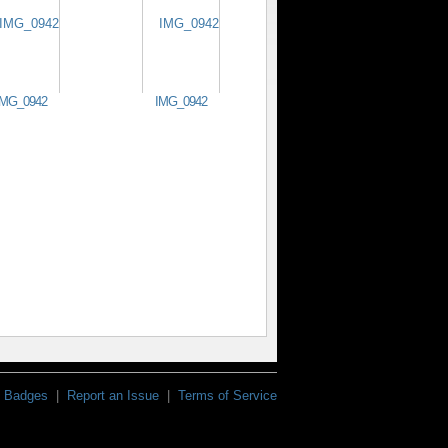
IMG_0942
IMG_0942
Badges
|
Report an Issue
|
Terms of Service