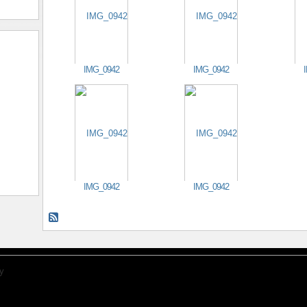
IMG_0942
IMG_0942
IMG_0942
IMG_0942
y