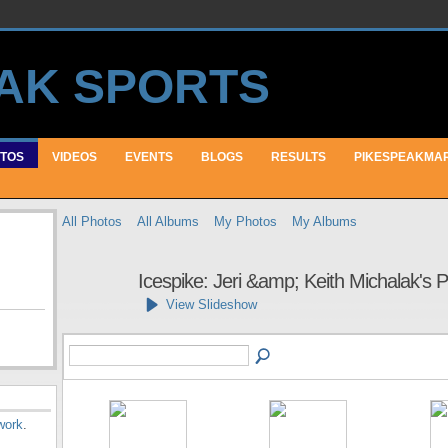
TOS
VIDEOS
EVENTS
BLOGS
RESULTS
PIKESPEAKMA
All Photos
All Albums
My Photos
My Albums
Icespike: Jeri &amp; Keith Michalak's
View Slideshow
work
.