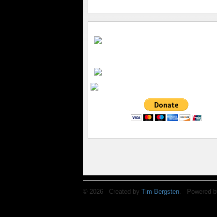
© 2026 Created by
Tim Bergsten
. Powered b