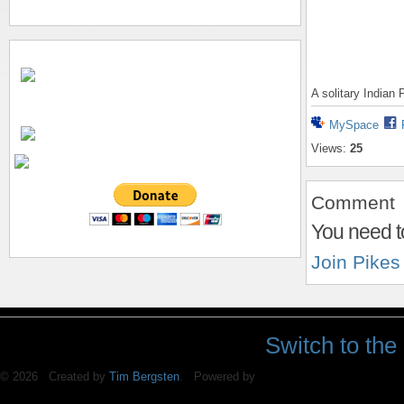
A solitary Indian
MySpace
Views:
25
Comment
You need t
Join Pikes
Switch to the
© 2026 Created by
Tim Bergsten
. Powered by