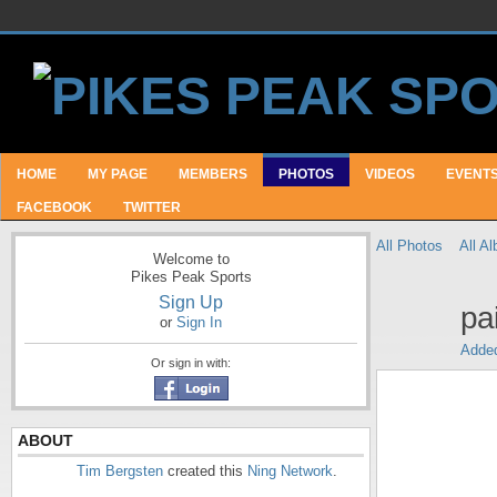
HOME
MY PAGE
MEMBERS
PHOTOS
VIDEOS
EVENT
FACEBOOK
TWITTER
All Photos
All A
Welcome to
Pikes Peak Sports
Sign Up
pa
or
Sign In
Adde
Or sign in with:
ABOUT
Tim Bergsten
created this
Ning Network
.