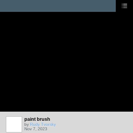
paint brush
by
Rudy Tvorsky
Nov 7, 2023