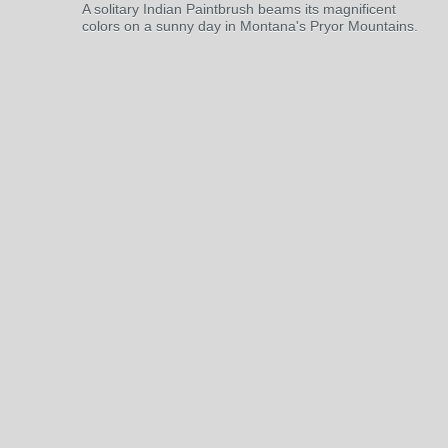
A solitary Indian Paintbrush beams its magnificent
colors on a sunny day in Montana's Pryor Mountains.