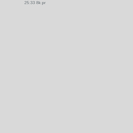
25:33 8k pr