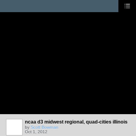
ncaa d3 midwest regional, quad-cities illinois
by
Scott Bowman
Oct 1, 2012