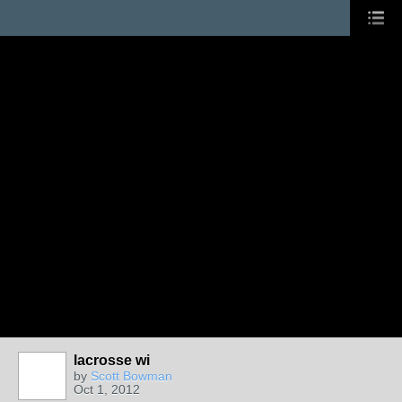
lacrosse wi
by
Scott Bowman
Oct 1, 2012