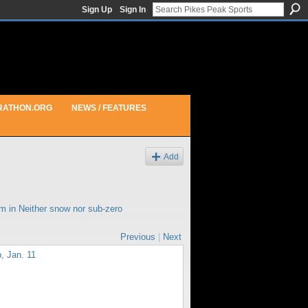
Sign Up
Sign In
RATHON.ORG
NEWS / FEATURES
Add
pm in
Neither snow nor sub-zero
Previous
|
Next