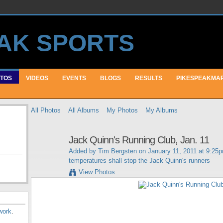
TOS
VIDEOS
EVENTS
BLOGS
RESULTS
PIKESPEAKMA
All Photos
All Albums
My Photos
My Albums
Jack Quinn's Running Club, Jan. 11
Added by
Tim Bergsten
on January 11, 2011 at 9:25
temperatures shall stop the Jack Quinn's runners
View Photos
work
.