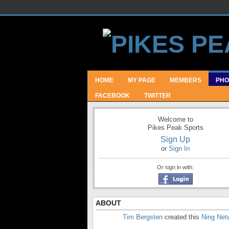
HOME
MY PAGE
MEMBERS
PHO
FACEBOOK
TWITTER
Welcome to
Pikes Peak Sports
Sign Up
or
Sign In
Or sign in with:
ABOUT
Tim Bergsten
created this
Ning Net