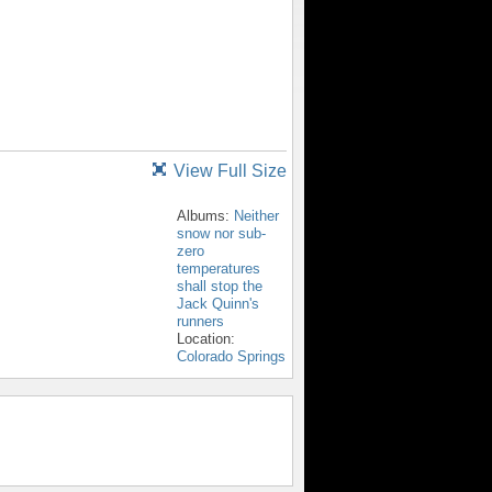
View Full Size
Albums:
Neither
snow nor sub-
zero
temperatures
shall stop the
Jack Quinn's
runners
Location:
Colorado Springs