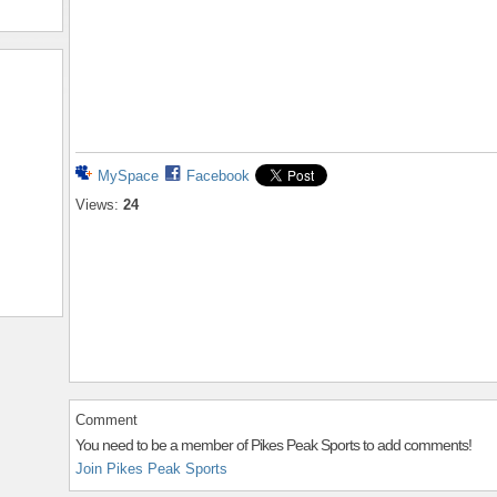
MySpace
Facebook
Views:
24
Comment
You need to be a member of Pikes Peak Sports to add comments!
Join Pikes Peak Sports