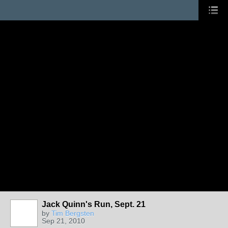
Jack Quinn's Run, Sept. 21
by
Tim Bergsten
Sep 21, 2010