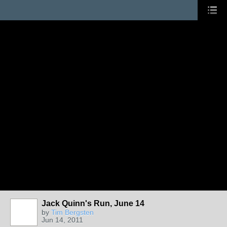
Jack Quinn's Run, June 14
by
Tim Bergsten
Jun 14, 2011