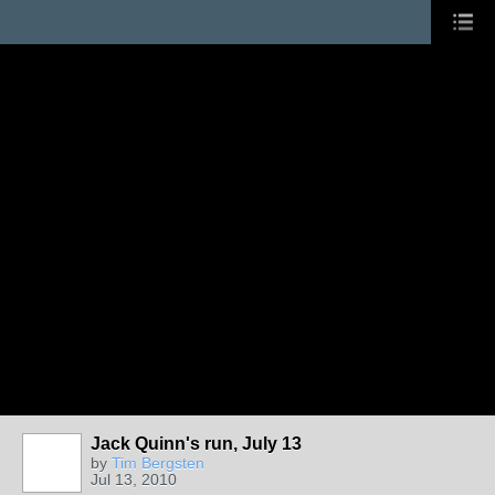
Jack Quinn's run, July 13
by
Tim Bergsten
Jul 13, 2010