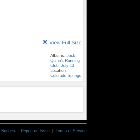
View Full Size
Albums:
Jack
Quinn's Running
Club, July 13
Location:
Colorado Springs
Badges
|
Report an Issue
|
Terms of Service