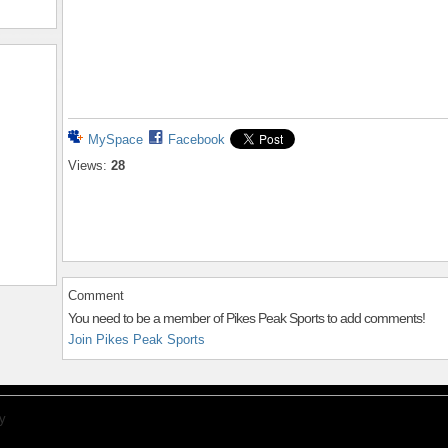
MySpace
Facebook
Views:
28
Comment
You need to be a member of Pikes Peak Sports to add comments!
Join Pikes Peak Sports
y