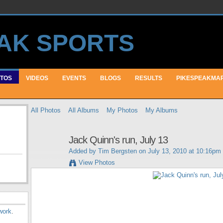
TOS
VIDEOS
EVENTS
BLOGS
RESULTS
PIKESPEAKMA
All Photos
All Albums
My Photos
My Albums
Jack Quinn's run, July 13
Added by
Tim Bergsten
on July 13, 2010 at 10:16pm
View Photos
work
.