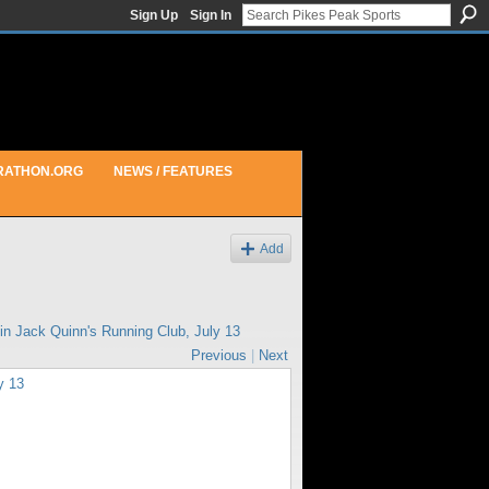
Sign Up
Sign In
RATHON.ORG
NEWS / FEATURES
Add
 in
Jack Quinn's Running Club, July 13
Previous
|
Next