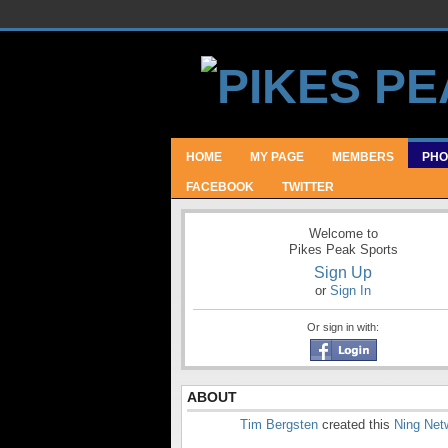
HOME
MY PAGE
MEMBERS
PHO
FACEBOOK
TWITTER
Welcome to
Pikes Peak Sports
Sign Up
or
Sign In
Or sign in with:
ABOUT
Tim Bergsten
created this
Ning Net