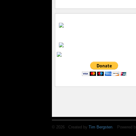
© 2026 Created by
Tim Bergsten
. Powered b