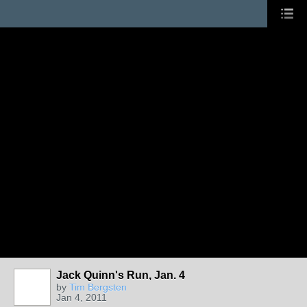
Jack Quinn's Run, Jan. 4
by
Tim Bergsten
Jan 4, 2011